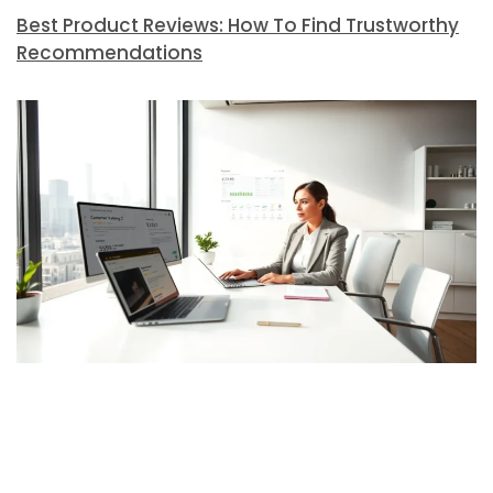
Best Product Reviews: How To Find Trustworthy
Recommendations