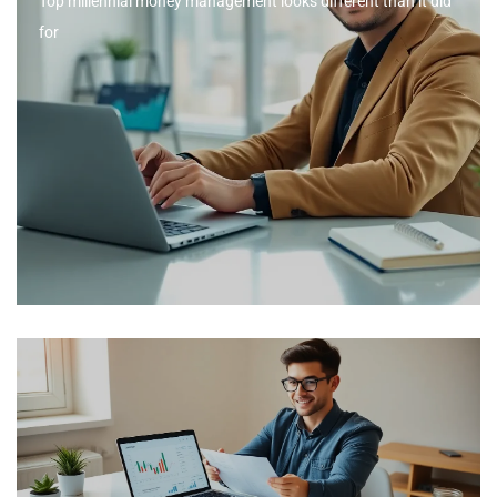
Top millennial money management looks different than it did
for