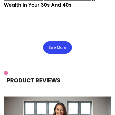
Wealth In Your 30s And 40s
See More
PRODUCT REVIEWS