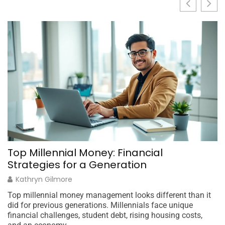
Top Millennial Money: Financial
M
Strategies for a Generation
C
Kathryn Gilmore
Top millennial money management looks different than it
Mi
did for previous generations. Millennials face unique
ov
financial challenges, student debt, rising housing costs,
th