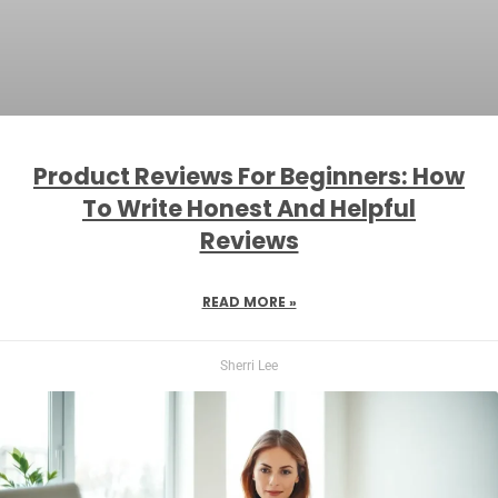
Product Reviews For Beginners: How
To Write Honest And Helpful
Reviews
READ MORE »
Sherri Lee