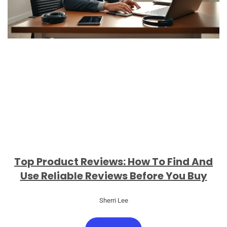
Top Product Reviews: How To Find And
Use Reliable Reviews Before You Buy
Sherri Lee