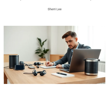
Sherri Lee