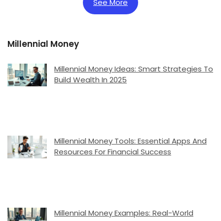
See More
Millennial Money
Millennial Money Ideas: Smart Strategies To
Build Wealth In 2025
Millennial Money Tools: Essential Apps And
Resources For Financial Success
Millennial Money Examples: Real-World