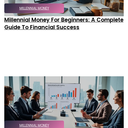
MILLENNIAL MONEY
Millennial Money For Beginners: A Complete
Guide To Financial Success
MILLENNIAL MONEY