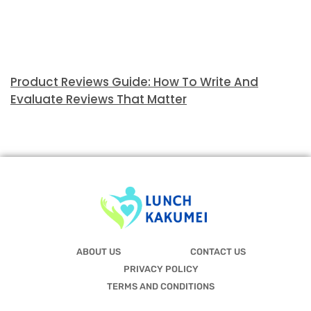
Product Reviews Guide: How To Write And
Evaluate Reviews That Matter
ABOUT US
CONTACT US
PRIVACY POLICY
TERMS AND CONDITIONS