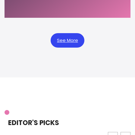
See More
EDITOR'S PICKS