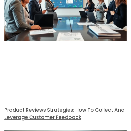
Product Reviews Strategies: How To Collect And
Leverage Customer Feedback