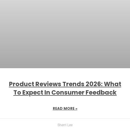
Product Reviews Trends 2026: What
To Expect In Consumer Feedback
READ MORE »
Sherri Lee