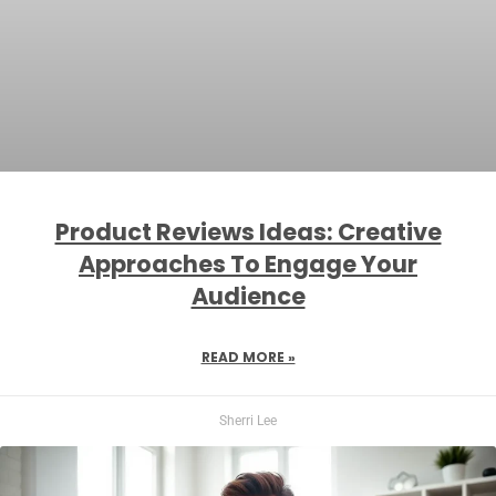
Product Reviews Ideas: Creative
Approaches To Engage Your
Audience
READ MORE »
Sherri Lee