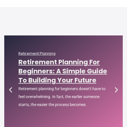
Retirement Planning
Retirement Planning For
Beginners: A Simple Guide
To Building Your Future
Retirement planning for beginners doesn’t have to
feel overwhelming. In fact, the earlier someone
starts, the easier the process becomes.