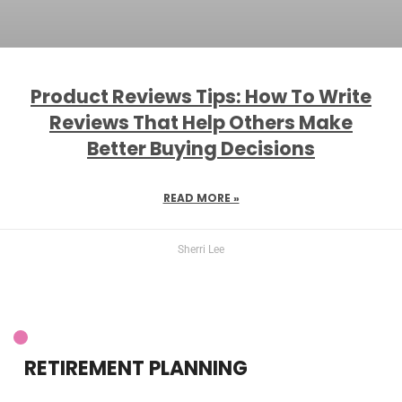
Product Reviews Tips: How To Write
Reviews That Help Others Make
Better Buying Decisions
READ MORE »
Sherri Lee
RETIREMENT PLANNING