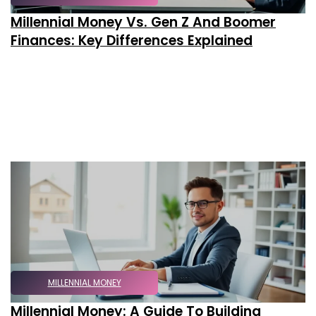
Millennial Money Vs. Gen Z And Boomer
Finances: Key Differences Explained
MILLENNIAL MONEY
Millennial Money: A Guide To Building