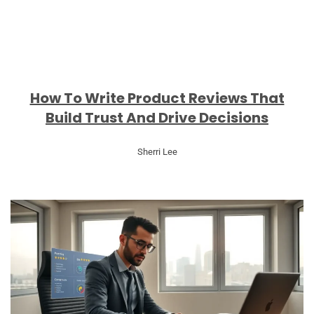
How To Write Product Reviews That
Build Trust And Drive Decisions
Sherri Lee