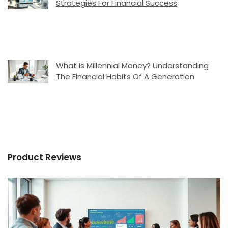
Strategies For Financial Success
What Is Millennial Money? Understanding
The Financial Habits Of A Generation
Product Reviews