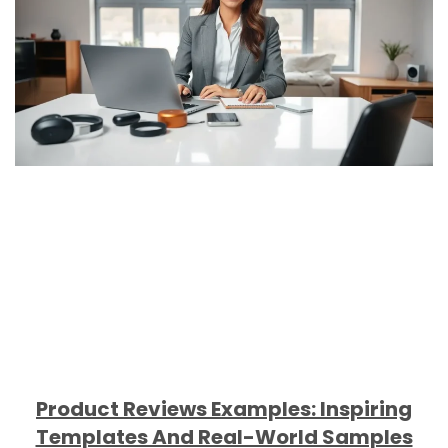
Product Reviews Examples: Inspiring
Templates And Real-World Samples