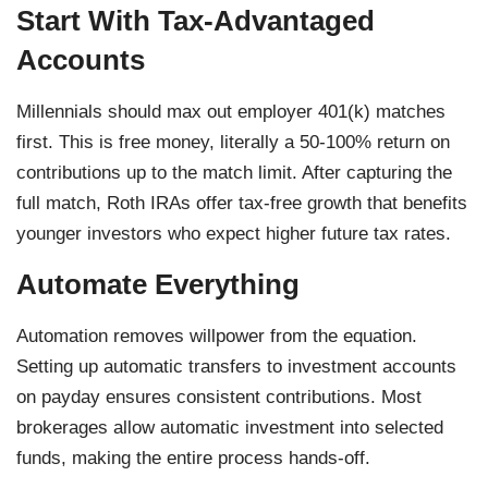
Start With Tax-Advantaged
Accounts
Millennials should max out employer 401(k) matches
first. This is free money, literally a 50-100% return on
contributions up to the match limit. After capturing the
full match, Roth IRAs offer tax-free growth that benefits
younger investors who expect higher future tax rates.
Automate Everything
Automation removes willpower from the equation.
Setting up automatic transfers to investment accounts
on payday ensures consistent contributions. Most
brokerages allow automatic investment into selected
funds, making the entire process hands-off.