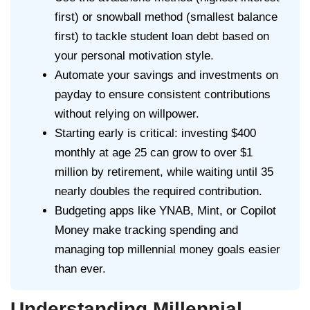
first) or snowball method (smallest balance
first) to tackle student loan debt based on
your personal motivation style.
Automate your savings and investments on
payday to ensure consistent contributions
without relying on willpower.
Starting early is critical: investing $400
monthly at age 25 can grow to over $1
million by retirement, while waiting until 35
nearly doubles the required contribution.
Budgeting apps like YNAB, Mint, or Copilot
Money make tracking spending and
managing top millennial money goals easier
than ever.
Understanding Millennial