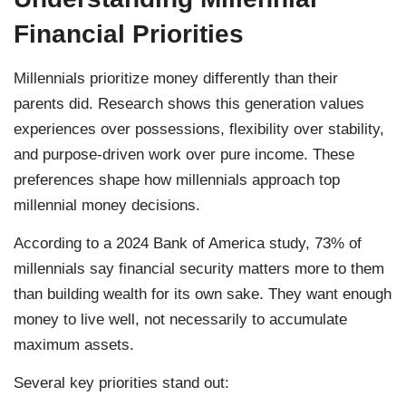
Financial Priorities
Millennials prioritize money differently than their
parents did. Research shows this generation values
experiences over possessions, flexibility over stability,
and purpose-driven work over pure income. These
preferences shape how millennials approach top
millennial money decisions.
According to a 2024 Bank of America study, 73% of
millennials say financial security matters more to them
than building wealth for its own sake. They want enough
money to live well, not necessarily to accumulate
maximum assets.
Several key priorities stand out: