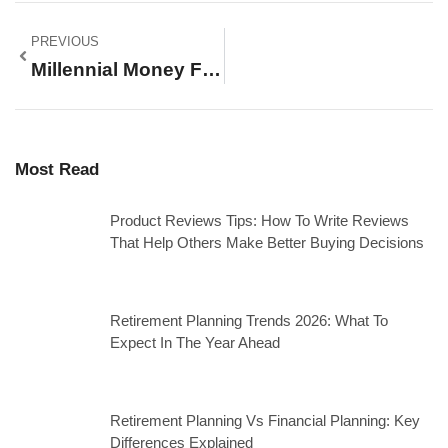
PREVIOUS
Millennial Money For Beginners: A Complete Guide To Financial Success
Most Read
Product Reviews Tips: How To Write Reviews
That Help Others Make Better Buying Decisions
Retirement Planning Trends 2026: What To
Expect In The Year Ahead
Retirement Planning Vs Financial Planning: Key
Differences Explained