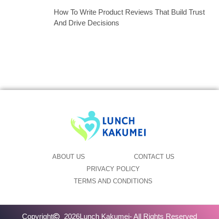
How To Write Product Reviews That Build Trust
And Drive Decisions
ABOUT US
CONTACT US
PRIVACY POLICY
TERMS AND CONDITIONS
Copyright
2026
Lunch Kakumei
- All Rights Reserved