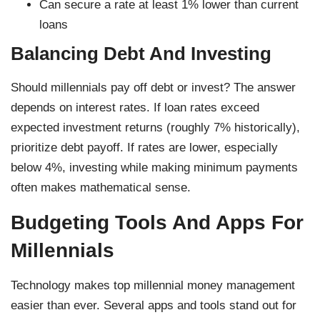
Can secure a rate at least 1% lower than current
loans
Balancing Debt And Investing
Should millennials pay off debt or invest? The answer
depends on interest rates. If loan rates exceed
expected investment returns (roughly 7% historically),
prioritize debt payoff. If rates are lower, especially
below 4%, investing while making minimum payments
often makes mathematical sense.
Budgeting Tools And Apps For
Millennials
Technology makes top millennial money management
easier than ever. Several apps and tools stand out for