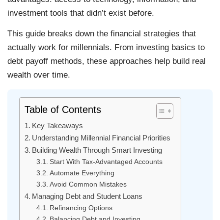
investment tools that didn’t exist before.
This guide breaks down the financial strategies that
actually work for millennials. From investing basics to
debt payoff methods, these approaches help build real
wealth over time.
Table of Contents
Key Takeaways
Understanding Millennial Financial Priorities
Building Wealth Through Smart Investing
Start With Tax-Advantaged Accounts
Automate Everything
Avoid Common Mistakes
Managing Debt and Student Loans
Refinancing Options
Balancing Debt and Investing