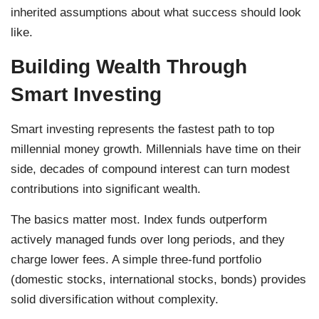
inherited assumptions about what success should look
like.
Building Wealth Through
Smart Investing
Smart investing represents the fastest path to top
millennial money growth. Millennials have time on their
side, decades of compound interest can turn modest
contributions into significant wealth.
The basics matter most. Index funds outperform
actively managed funds over long periods, and they
charge lower fees. A simple three-fund portfolio
(domestic stocks, international stocks, bonds) provides
solid diversification without complexity.