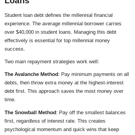
Loans
Student loan debt defines the millennial financial
experience. The average millennial borrower carries
over $40,000 in student loans. Managing this debt
effectively is essential for top millennial money
success.
Two main repayment strategies work well:
The Avalanche Method
: Pay minimum payments on all
debts, then throw extra money at the highest-interest
debt first. This approach saves the most money over
time.
The Snowball Method
: Pay off the smallest balances
first, regardless of interest rate. This creates
psychological momentum and quick wins that keep