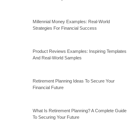
Millennial Money Examples: Real-World
Strategies For Financial Success
Product Reviews Examples: Inspiring Templates
And Real-World Samples
Retirement Planning Ideas To Secure Your
Financial Future
What Is Retirement Planning? A Complete Guide
To Securing Your Future