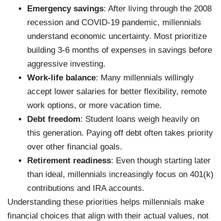
Emergency savings
: After living through the 2008
recession and COVID-19 pandemic, millennials
understand economic uncertainty. Most prioritize
building 3-6 months of expenses in savings before
aggressive investing.
Work-life balance
: Many millennials willingly
accept lower salaries for better flexibility, remote
work options, or more vacation time.
Debt freedom
: Student loans weigh heavily on
this generation. Paying off debt often takes priority
over other financial goals.
Retirement readiness
: Even though starting later
than ideal, millennials increasingly focus on 401(k)
contributions and IRA accounts.
Understanding these priorities helps millennials make
financial choices that align with their actual values, not