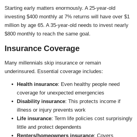
Starting early matters enormously. A 25-year-old
investing $400 monthly at 7% returns will have over $1
million by age 65. A 35-year-old needs to invest nearly
$800 monthly to reach the same goal.
Insurance Coverage
Many millennials skip insurance or remain
underinsured. Essential coverage includes:
Health insurance
: Even healthy people need
coverage for unexpected emergencies
Disability insurance
: This protects income if
illness or injury prevents work
Life insurance
: Term life policies cost surprisingly
little and protect dependents
Renters/homeowners insurance
: Covers