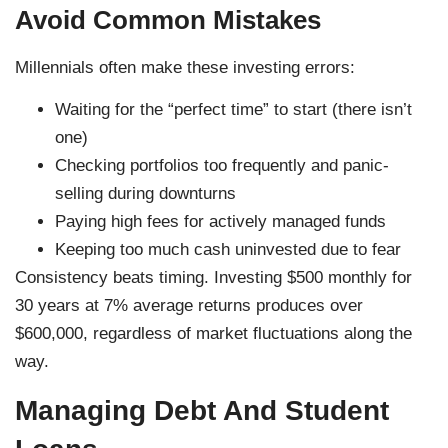
Avoid Common Mistakes
Millennials often make these investing errors:
Waiting for the “perfect time” to start (there isn’t
one)
Checking portfolios too frequently and panic-
selling during downturns
Paying high fees for actively managed funds
Keeping too much cash uninvested due to fear
Consistency beats timing. Investing $500 monthly for
30 years at 7% average returns produces over
$600,000, regardless of market fluctuations along the
way.
Managing Debt And Student