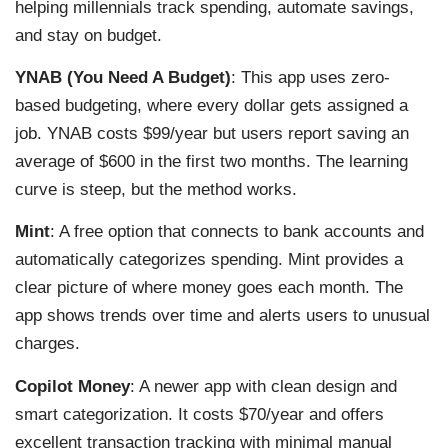
helping millennials track spending, automate savings,
and stay on budget.
YNAB (You Need A Budget)
: This app uses zero-
based budgeting, where every dollar gets assigned a
job. YNAB costs $99/year but users report saving an
average of $600 in the first two months. The learning
curve is steep, but the method works.
Mint
: A free option that connects to bank accounts and
automatically categorizes spending. Mint provides a
clear picture of where money goes each month. The
app shows trends over time and alerts users to unusual
charges.
Copilot Money
: A newer app with clean design and
smart categorization. It costs $70/year and offers
excellent transaction tracking with minimal manual