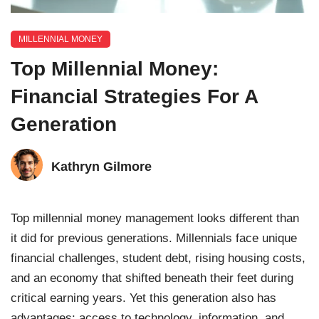
MILLENNIAL MONEY
Top Millennial Money:
Financial Strategies For A
Generation
Kathryn Gilmore
Top millennial money management looks different than
it did for previous generations. Millennials face unique
financial challenges, student debt, rising housing costs,
and an economy that shifted beneath their feet during
critical earning years. Yet this generation also has
advantages: access to technology, information, and