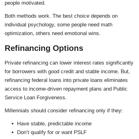
people motivated.
Both methods work. The best choice depends on
individual psychology, some people need math
optimization, others need emotional wins.
Refinancing Options
Private refinancing can lower interest rates significantly
for borrowers with good credit and stable income. But,
refinancing federal loans into private loans eliminates
access to income-driven repayment plans and Public
Service Loan Forgiveness.
Millennials should consider refinancing only if they:
Have stable, predictable income
Don’t qualify for or want PSLF