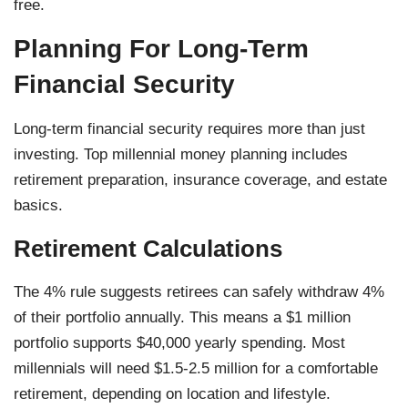
free.
Planning For Long-Term
Financial Security
Long-term financial security requires more than just
investing. Top millennial money planning includes
retirement preparation, insurance coverage, and estate
basics.
Retirement Calculations
The 4% rule suggests retirees can safely withdraw 4%
of their portfolio annually. This means a $1 million
portfolio supports $40,000 yearly spending. Most
millennials will need $1.5-2.5 million for a comfortable
retirement, depending on location and lifestyle.