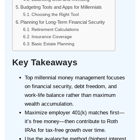
Budgeting Tools and Apps for Millennials
Choosing the Right Tool
Planning for Long-Term Financial Security
Retirement Calculations
Insurance Coverage
Basic Estate Planning
Key Takeaways
Top millennial money management focuses
on financial security, debt freedom, and
work-life balance rather than maximum
wealth accumulation.
Maximize employer 401(k) matches first—
it’s free money—then contribute to Roth
IRAs for tax-free growth over time.
Use the avalanche method (highest interest