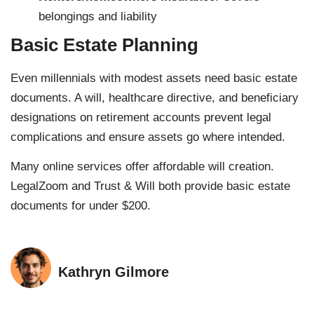
belongings and liability
Basic Estate Planning
Even millennials with modest assets need basic estate
documents. A will, healthcare directive, and beneficiary
designations on retirement accounts prevent legal
complications and ensure assets go where intended.
Many online services offer affordable will creation.
LegalZoom and Trust & Will both provide basic estate
documents for under $200.
Kathryn Gilmore