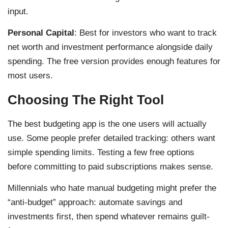
input.
Personal Capital
: Best for investors who want to track
net worth and investment performance alongside daily
spending. The free version provides enough features for
most users.
Choosing The Right Tool
The best budgeting app is the one users will actually
use. Some people prefer detailed tracking: others want
simple spending limits. Testing a few free options
before committing to paid subscriptions makes sense.
Millennials who hate manual budgeting might prefer the
“anti-budget” approach: automate savings and
investments first, then spend whatever remains guilt-