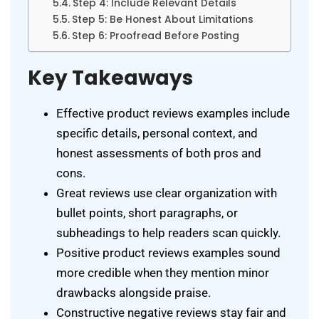
Step 4: Include Relevant Details
Step 5: Be Honest About Limitations
Step 6: Proofread Before Posting
Key Takeaways
Effective product reviews examples include
specific details, personal context, and
honest assessments of both pros and
cons.
Great reviews use clear organization with
bullet points, short paragraphs, or
subheadings to help readers scan quickly.
Positive product reviews examples sound
more credible when they mention minor
drawbacks alongside praise.
Constructive negative reviews stay fair and