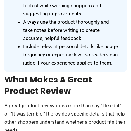
factual while warning shoppers and
suggesting improvements.
Always use the product thoroughly and
take notes before writing to create
accurate, helpful feedback.
Include relevant personal details like usage
frequency or expertise level so readers can
judge if your experience applies to them.
What Makes A Great
Product Review
A great product review does more than say “I liked it”
or “It was terrible.” It provides specific details that help
other shoppers understand whether a product fits their
needs.