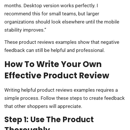
months. Desktop version works perfectly. I
recommend this for small teams, but larger
organizations should look elsewhere until the mobile
stability improves.”
These product reviews examples show that negative
feedback can still be helpful and professional.
How To Write Your Own
Effective Product Review
Writing helpful product reviews examples requires a
simple process. Follow these steps to create feedback
that other shoppers will appreciate.
Step 1: Use The Product