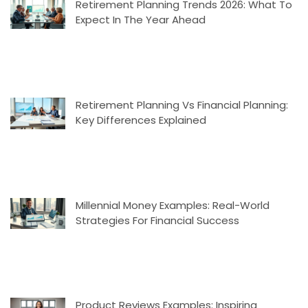
Retirement Planning Trends 2026: What To
Expect In The Year Ahead
Retirement Planning Vs Financial Planning:
Key Differences Explained
Millennial Money Examples: Real-World
Strategies For Financial Success
Product Reviews Examples: Inspiring