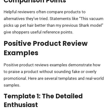
Comparison Points
Helpful reviewers often compare products to
alternatives they’ve tried. Statements like “This vacuum
picks up pet hair better than my previous Shark model”
give shoppers useful reference points.
Positive Product Review
Examples
Positive product reviews examples demonstrate how
to praise a product without sounding fake or overly
promotional. Here are several templates and real-world
samples.
Template 1: The Detailed
Enthusiast