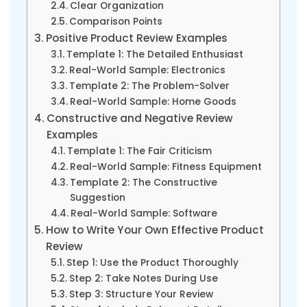
Clear Organization
Comparison Points
Positive Product Review Examples
Template 1: The Detailed Enthusiast
Real-World Sample: Electronics
Template 2: The Problem-Solver
Real-World Sample: Home Goods
Constructive and Negative Review
Examples
Template 1: The Fair Criticism
Real-World Sample: Fitness Equipment
Template 2: The Constructive
Suggestion
Real-World Sample: Software
How to Write Your Own Effective Product
Review
Step 1: Use the Product Thoroughly
Step 2: Take Notes During Use
Step 3: Structure Your Review