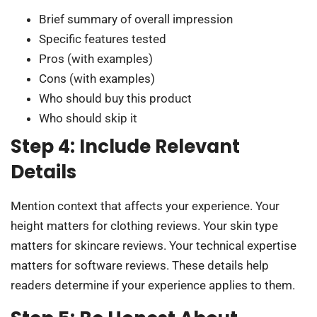
Brief summary of overall impression
Specific features tested
Pros (with examples)
Cons (with examples)
Who should buy this product
Who should skip it
Step 4: Include Relevant
Details
Mention context that affects your experience. Your
height matters for clothing reviews. Your skin type
matters for skincare reviews. Your technical expertise
matters for software reviews. These details help
readers determine if your experience applies to them.