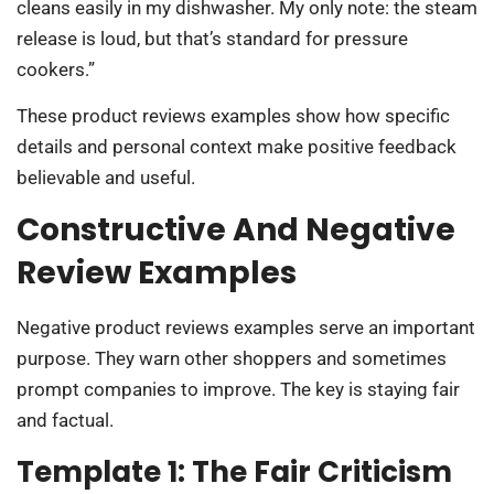
cleans easily in my dishwasher. My only note: the steam
release is loud, but that’s standard for pressure
cookers.”
These product reviews examples show how specific
details and personal context make positive feedback
believable and useful.
Constructive And Negative
Review Examples
Negative product reviews examples serve an important
purpose. They warn other shoppers and sometimes
prompt companies to improve. The key is staying fair
and factual.
Template 1: The Fair Criticism