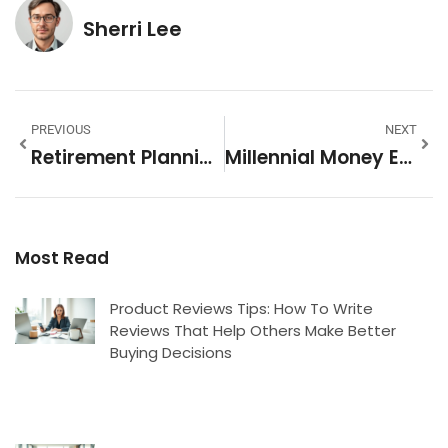
Sherri Lee
PREVIOUS
NEXT
Retirement Planning Ideas To Secure Your Financial Future
Millennial Money Examples: Real-World Strategies For Financial Success
Most Read
Product Reviews Tips: How To Write
Reviews That Help Others Make Better
Buying Decisions