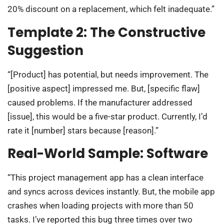
20% discount on a replacement, which felt inadequate.”
Template 2: The Constructive
Suggestion
“[Product] has potential, but needs improvement. The
[positive aspect] impressed me. But, [specific flaw]
caused problems. If the manufacturer addressed
[issue], this would be a five-star product. Currently, I’d
rate it [number] stars because [reason].”
Real-World Sample: Software
“This project management app has a clean interface
and syncs across devices instantly. But, the mobile app
crashes when loading projects with more than 50
tasks. I’ve reported this bug three times over two