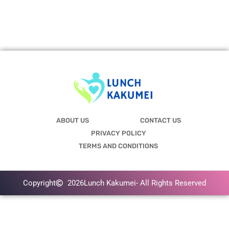
ABOUT US
CONTACT US
PRIVACY POLICY
TERMS AND CONDITIONS
Copyright
2026
Lunch Kakumei
- All Rights Reserved