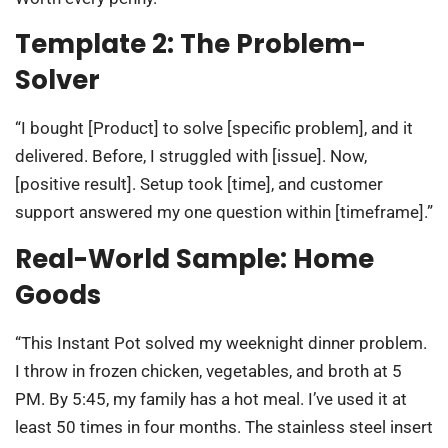
Template 2: The Problem-
Solver
“I bought [Product] to solve [specific problem], and it
delivered. Before, I struggled with [issue]. Now,
[positive result]. Setup took [time], and customer
support answered my one question within [timeframe].”
Real-World Sample: Home
Goods
“This Instant Pot solved my weeknight dinner problem.
I throw in frozen chicken, vegetables, and broth at 5
PM. By 5:45, my family has a hot meal. I’ve used it at
least 50 times in four months. The stainless steel insert