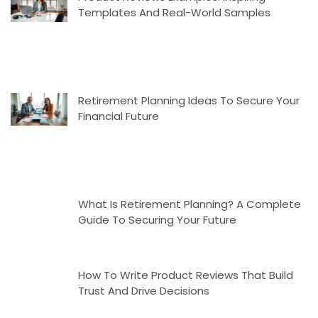
Templates And Real-World Samples
Retirement Planning Ideas To Secure Your
Financial Future
What Is Retirement Planning? A Complete
Guide To Securing Your Future
How To Write Product Reviews That Build
Trust And Drive Decisions