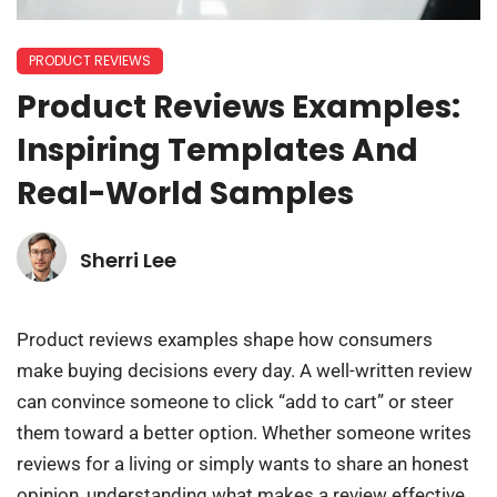
PRODUCT REVIEWS
Product Reviews Examples:
Inspiring Templates And
Real-World Samples
Sherri Lee
Product reviews examples shape how consumers
make buying decisions every day. A well-written review
can convince someone to click “add to cart” or steer
them toward a better option. Whether someone writes
reviews for a living or simply wants to share an honest
opinion, understanding what makes a review effective