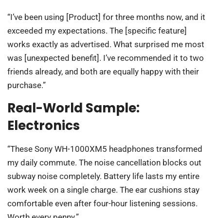
“I’ve been using [Product] for three months now, and it
exceeded my expectations. The [specific feature]
works exactly as advertised. What surprised me most
was [unexpected benefit]. I’ve recommended it to two
friends already, and both are equally happy with their
purchase.”
Real-World Sample:
Electronics
“These Sony WH-1000XM5 headphones transformed
my daily commute. The noise cancellation blocks out
subway noise completely. Battery life lasts my entire
work week on a single charge. The ear cushions stay
comfortable even after four-hour listening sessions.
Worth every penny.”