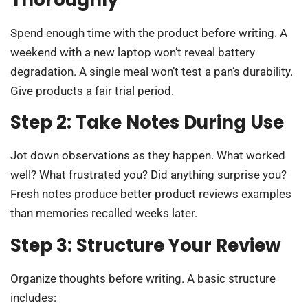
Thoroughly
Spend enough time with the product before writing. A
weekend with a new laptop won’t reveal battery
degradation. A single meal won’t test a pan’s durability.
Give products a fair trial period.
Step 2: Take Notes During Use
Jot down observations as they happen. What worked
well? What frustrated you? Did anything surprise you?
Fresh notes produce better product reviews examples
than memories recalled weeks later.
Step 3: Structure Your Review
Organize thoughts before writing. A basic structure
includes: