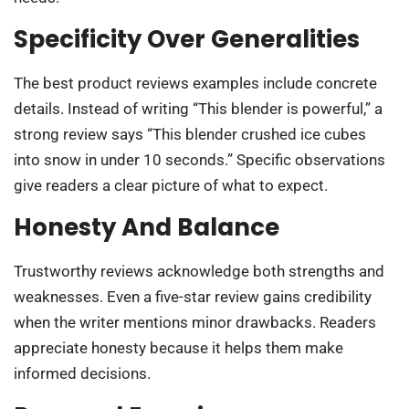
Specificity Over Generalities
The best product reviews examples include concrete
details. Instead of writing “This blender is powerful,” a
strong review says “This blender crushed ice cubes
into snow in under 10 seconds.” Specific observations
give readers a clear picture of what to expect.
Honesty And Balance
Trustworthy reviews acknowledge both strengths and
weaknesses. Even a five-star review gains credibility
when the writer mentions minor drawbacks. Readers
appreciate honesty because it helps them make
informed decisions.