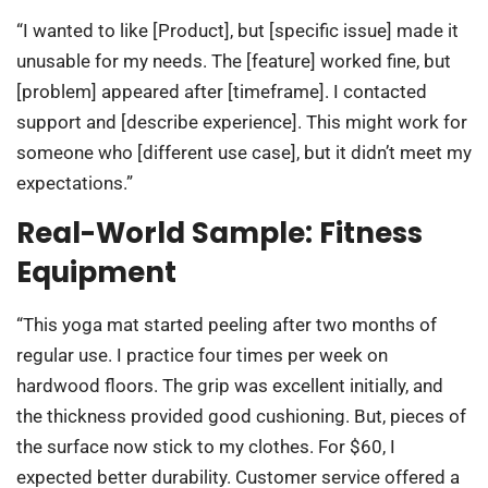
“I wanted to like [Product], but [specific issue] made it
unusable for my needs. The [feature] worked fine, but
[problem] appeared after [timeframe]. I contacted
support and [describe experience]. This might work for
someone who [different use case], but it didn’t meet my
expectations.”
Real-World Sample: Fitness
Equipment
“This yoga mat started peeling after two months of
regular use. I practice four times per week on
hardwood floors. The grip was excellent initially, and
the thickness provided good cushioning. But, pieces of
the surface now stick to my clothes. For $60, I
expected better durability. Customer service offered a