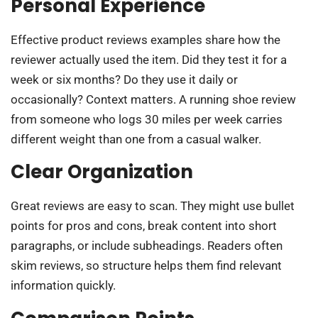
Personal Experience
Effective product reviews examples share how the
reviewer actually used the item. Did they test it for a
week or six months? Do they use it daily or
occasionally? Context matters. A running shoe review
from someone who logs 30 miles per week carries
different weight than one from a casual walker.
Clear Organization
Great reviews are easy to scan. They might use bullet
points for pros and cons, break content into short
paragraphs, or include subheadings. Readers often
skim reviews, so structure helps them find relevant
information quickly.