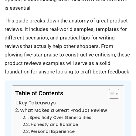
is essential.
This guide breaks down the anatomy of great product
reviews. It includes real-world samples, templates for
different scenarios, and practical tips for writing
reviews that actually help other shoppers. From
glowing five-star praise to constructive criticism, these
product reviews examples will serve as a solid
foundation for anyone looking to craft better feedback.
Table of Contents
Key Takeaways
What Makes a Great Product Review
Specificity Over Generalities
Honesty and Balance
Personal Experience