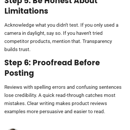
Step 5: Be Honest About
Limitations
Acknowledge what you didn’t test. If you only used a
camera in daylight, say so. If you haven’t tried
competitor products, mention that. Transparency
builds trust.
Step 6: Proofread Before
Posting
Reviews with spelling errors and confusing sentences
lose credibility. A quick read-through catches most
mistakes. Clear writing makes product reviews
examples more persuasive and easier to read.