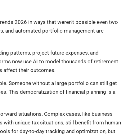
g trends 2026 in ways that weren’t possible even two
ools, and automated portfolio management are
ding patterns, project future expenses, and
orms now use AI to model thousands of retirement
s affect their outcomes.
le. Someone without a large portfolio can still get
s. This democratization of financial planning is a
tforward situations. Complex cases, like business
 with unique tax situations, still benefit from human
ols for day-to-day tracking and optimization, but