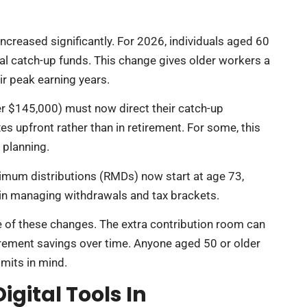
increased significantly. For 2026, individuals aged 60
al catch-up funds. This change gives older workers a
ir peak earning years.
er $145,000) must now direct their catch-up
es upfront rather than in retirement. For some, this
x planning.
imum distributions (RMDs) now start at age 73,
y in managing withdrawals and tax brackets.
ge of these changes. The extra contribution room can
tirement savings over time. Anyone aged 50 or older
imits in mind.
igital Tools In