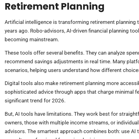
Retirement Planning
Artificial intelligence is transforming retirement plannin
years ago. Robo-advisors, AI-driven financial planning t
becoming mainstream.
These tools offer several benefits. They can analyze spen
recommend savings adjustments in real time. Many platf
scenarios, helping users understand how different choice
Digital tools also make retirement planning more accessib
sophisticated advice through apps that charge minimal fee
significant trend for 2026.
But, AI tools have limitations. They work best for straigh
owners, those with multiple income streams, or individuals
advisors. The smartest approach combines both: use AI to