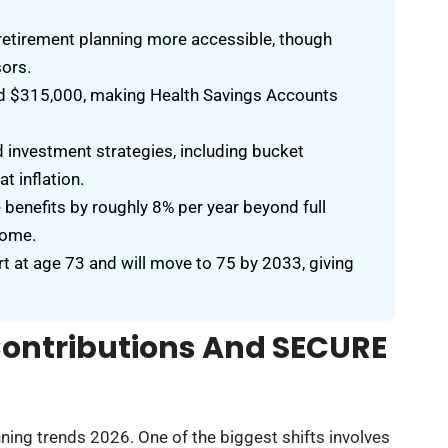
retirement planning more accessible, though
sors.
eed $315,000, making Health Savings Accounts
d investment strategies, including bucket
 inflation.
e benefits by roughly 8% per year beyond full
come.
 at age 73 and will move to 75 by 2033, giving
Contributions And SECURE
ing trends 2026. One of the biggest shifts involves