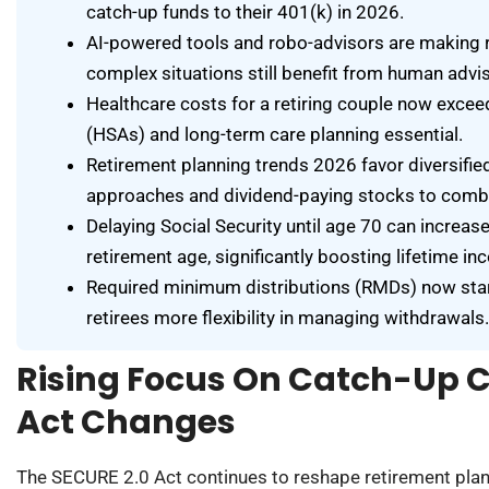
catch-up funds to their 401(k) in 2026.
AI-powered tools and robo-advisors are making 
complex situations still benefit from human advi
Healthcare costs for a retiring couple now exc
(HSAs) and long-term care planning essential.
Retirement planning trends 2026 favor diversifie
approaches and dividend-paying stocks to combat
Delaying Social Security until age 70 can increas
retirement age, significantly boosting lifetime in
Required minimum distributions (RMDs) now start
retirees more flexibility in managing withdrawals.
Rising Focus On Catch-Up 
Act Changes
The SECURE 2.0 Act continues to reshape retirement plann