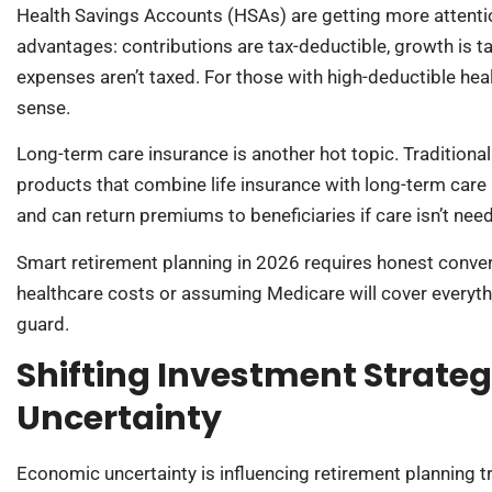
Health Savings Accounts (HSAs) are getting more attention
advantages: contributions are tax-deductible, growth is ta
expenses aren’t taxed. For those with high-deductible he
sense.
Long-term care insurance is another hot topic. Traditiona
products that combine life insurance with long-term care be
and can return premiums to beneficiaries if care isn’t nee
Smart retirement planning in 2026 requires honest conver
healthcare costs or assuming Medicare will cover everythi
guard.
Shifting Investment Strate
Uncertainty
Economic uncertainty is influencing retirement planning t