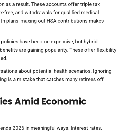
 as a result. These accounts offer triple tax
x-free, and withdrawals for qualified medical
alth plans, maxing out HSA contributions makes
l policies have become expensive, but hybrid
nefits are gaining popularity. These offer flexibility
ded.
sations about potential health scenarios. Ignoring
ng is a mistake that catches many retirees off
gies Amid Economic
rends 2026 in meaningful ways. Interest rates,