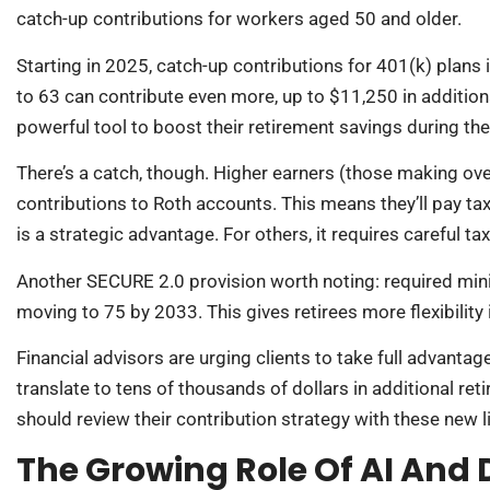
catch-up contributions for workers aged 50 and older.
Starting in 2025, catch-up contributions for 401(k) plans 
to 63 can contribute even more, up to $11,250 in addition
powerful tool to boost their retirement savings during the
There’s a catch, though. Higher earners (those making ov
contributions to Roth accounts. This means they’ll pay tax
is a strategic advantage. For others, it requires careful ta
Another SECURE 2.0 provision worth noting: required min
moving to 75 by 2033. This gives retirees more flexibilit
Financial advisors are urging clients to take full advanta
translate to tens of thousands of dollars in additional re
should review their contribution strategy with these new l
The Growing Role Of AI And D