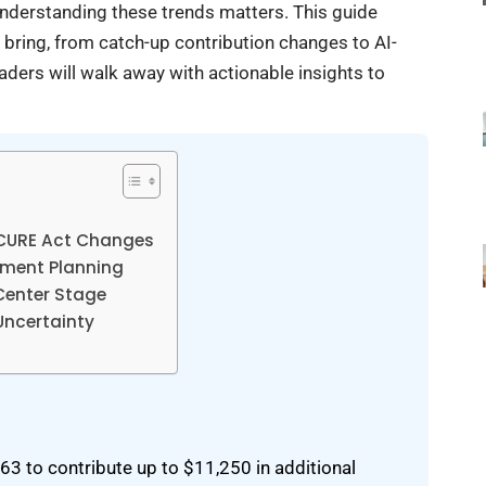
understanding these trends matters. This guide
 bring, from catch-up contribution changes to AI-
aders will walk away with actionable insights to
ECURE Act Changes
rement Planning
Center Stage
Uncertainty
 to contribute up to $11,250 in additional