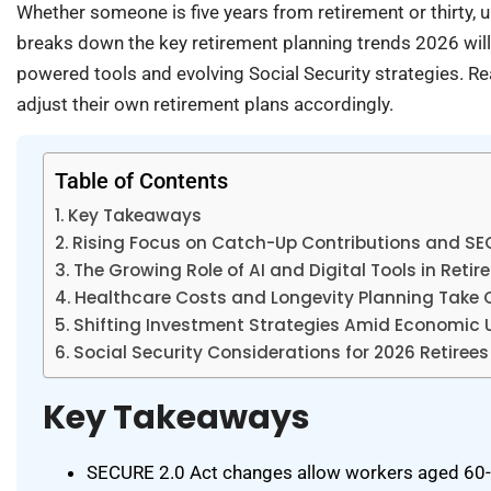
Whether someone is five years from retirement or thirty, 
breaks down the key retirement planning trends 2026 will
powered tools and evolving Social Security strategies. Re
adjust their own retirement plans accordingly.
Table of Contents
Key Takeaways
Rising Focus on Catch-Up Contributions and S
The Growing Role of AI and Digital Tools in Reti
Healthcare Costs and Longevity Planning Take 
Shifting Investment Strategies Amid Economic 
Social Security Considerations for 2026 Retirees
Key Takeaways
SECURE 2.0 Act changes allow workers aged 60-63