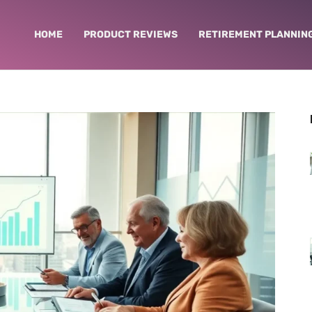
HOME
PRODUCT REVIEWS
RETIREMENT PLANNIN