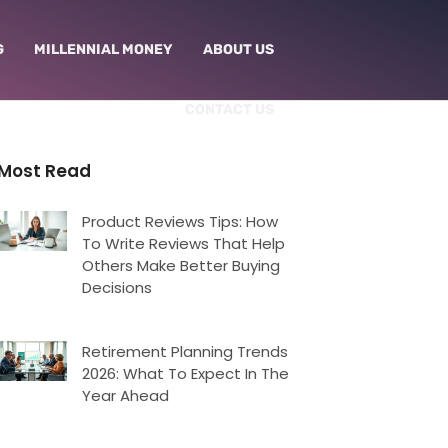
G
MILLENNIAL MONEY
ABOUT US
CONTACT US
Most Read
Product Reviews Tips: How
To Write Reviews That Help
Others Make Better Buying
Decisions
Retirement Planning Trends
2026: What To Expect In The
Year Ahead