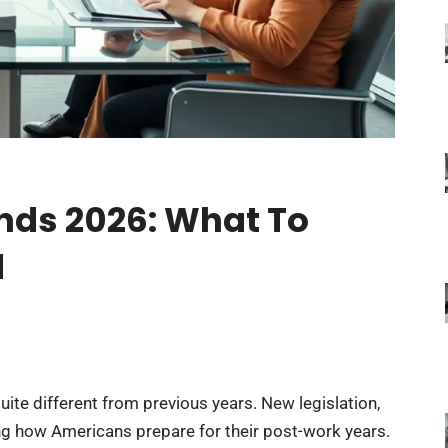
nds 2026: What To
d
ite different from previous years. New legislation,
ng how Americans prepare for their post-work years.