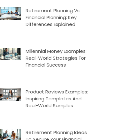
Retirement Planning Vs
Financial Planning: Key
Differences Explained
Millennial Money Examples:
Real-World Strategies For
Financial Success
Product Reviews Examples:
Inspiring Templates And
Real-World Samples
Retirement Planning Ideas
To Secure Your Financial