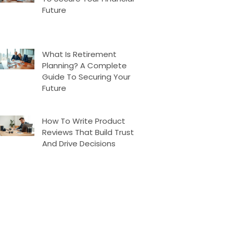
Future
What Is Retirement
Planning? A Complete
Guide To Securing Your
Future
How To Write Product
Reviews That Build Trust
And Drive Decisions