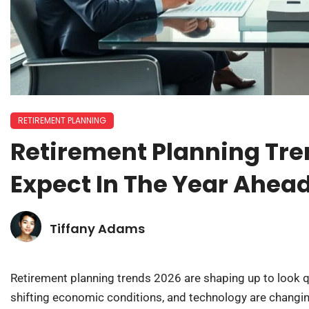
RETIREMENT PLANNING
Retirement Planning Tre
Expect In The Year Ahea
Tiffany Adams
Retirement planning trends 2026 are shaping up to look qu
shifting economic conditions, and technology are changi