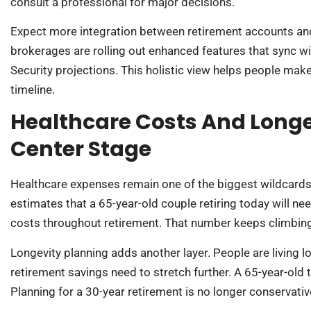
consult a professional for major decisions.
Expect more integration between retirement accounts and
brokerages are rolling out enhanced features that sync wi
Security projections. This holistic view helps people mak
timeline.
Healthcare Costs And Longe
Center Stage
Healthcare expenses remain one of the biggest wildcards 
estimates that a 65-year-old couple retiring today will n
costs throughout retirement. That number keeps climbin
Longevity planning adds another layer. People are living l
retirement savings need to stretch further. A 65-year-old 
Planning for a 30-year retirement is no longer conservative: