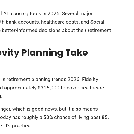
 AI planning tools in 2026. Several major
th bank accounts, healthcare costs, and Social
e better-informed decisions about their retirement
vity Planning Take
in retirement planning trends 2026. Fidelity
eed approximately $315,000 to cover healthcare
g.
onger, which is good news, but it also means
today has roughly a 50% chance of living past 85.
 it’s practical.