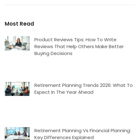
Most Read
Product Reviews Tips: How To Write
Reviews That Help Others Make Better
Buying Decisions
Retirement Planning Trends 2026: What To
Expect In The Year Ahead
Retirement Planning Vs Financial Planning:
Key Differences Explained