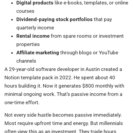
Digital products
like e-books, templates, or online
courses
Dividend-paying stock portfolios
that pay
quarterly income
Rental income
from spare rooms or investment
properties
Affiliate marketing
through blogs or YouTube
channels
A 29-year-old software developer in Austin created a
Notion template pack in 2022. He spent about 40
hours building it. Now it generates $800 monthly with
minimal ongoing work. That’s passive income from a
one-time effort.
Not every side hustle becomes passive immediately.
Most require upfront time and energy. But millennials
often view this as an investment. They trade hours