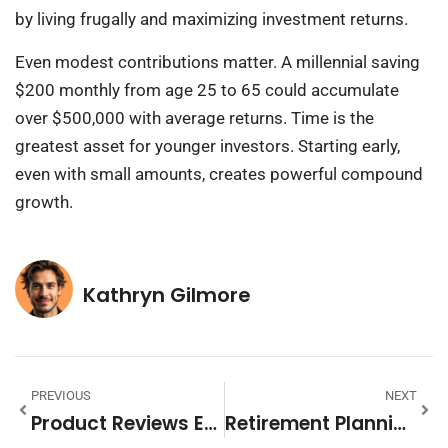
by living frugally and maximizing investment returns.
Even modest contributions matter. A millennial saving
$200 monthly from age 25 to 65 could accumulate
over $500,000 with average returns. Time is the
greatest asset for younger investors. Starting early,
even with small amounts, creates powerful compound
growth.
Kathryn Gilmore
PREVIOUS
NEXT
Product Reviews Examples: Inspiring Templates And Real-World Samples
Retirement Planning Vs Financial Planning: Key Differences Explained