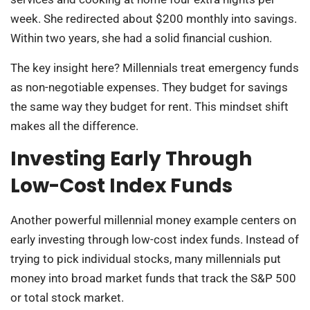
week. She redirected about $200 monthly into savings.
Within two years, she had a solid financial cushion.
The key insight here? Millennials treat emergency funds
as non-negotiable expenses. They budget for savings
the same way they budget for rent. This mindset shift
makes all the difference.
Investing Early Through
Low-Cost Index Funds
Another powerful millennial money example centers on
early investing through low-cost index funds. Instead of
trying to pick individual stocks, many millennials put
money into broad market funds that track the S&P 500
or total stock market.