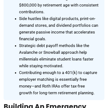
$800,000 by retirement age with consistent
contributions.
Side hustles like digital products, print-on-
demand stores, and dividend portfolios can
generate passive income that accelerates
financial goals.
Strategic debt payoff methods like the
Avalanche or Snowball approach help
millennials eliminate student loans faster
while staying motivated.
Contributing enough to a 401(k) to capture
employer matching is essentially free
money—and Roth IRAs offer tax-free
growth for long-term retirement planning.
Building An Emergency