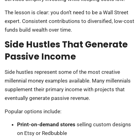
The lesson is clear: you don’t need to be a Wall Street
expert. Consistent contributions to diversified, low-cost
funds build wealth over time.
Side Hustles That Generate
Passive Income
Side hustles represent some of the most creative
millennial money examples available. Many millennials
supplement their primary income with projects that
eventually generate passive revenue.
Popular options include:
Print-on-demand stores
selling custom designs
on Etsy or Redbubble