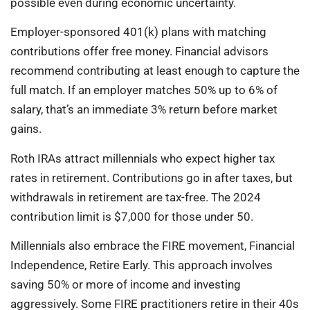
possible even during economic uncertainty.
Employer-sponsored 401(k) plans with matching
contributions offer free money. Financial advisors
recommend contributing at least enough to capture the
full match. If an employer matches 50% up to 6% of
salary, that’s an immediate 3% return before market
gains.
Roth IRAs attract millennials who expect higher tax
rates in retirement. Contributions go in after taxes, but
withdrawals in retirement are tax-free. The 2024
contribution limit is $7,000 for those under 50.
Millennials also embrace the FIRE movement, Financial
Independence, Retire Early. This approach involves
saving 50% or more of income and investing
aggressively. Some FIRE practitioners retire in their 40s