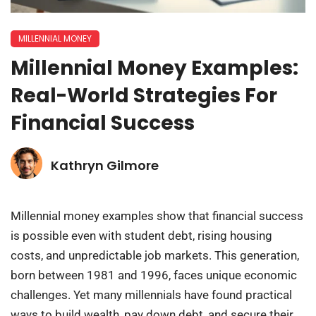
MILLENNIAL MONEY
Millennial Money Examples:
Real-World Strategies For
Financial Success
Kathryn Gilmore
Millennial money examples show that financial success
is possible even with student debt, rising housing
costs, and unpredictable job markets. This generation,
born between 1981 and 1996, faces unique economic
challenges. Yet many millennials have found practical
ways to build wealth, pay down debt, and secure their