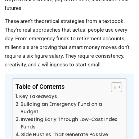
futures.
These aren’t theoretical strategies from a textbook.
They’re real approaches that actual people use every
day. From emergency funds to retirement accounts,
millennials are proving that smart money moves don’t
require a six-figure salary. They require consistency,
creativity, and a willingness to start small.
Table of Contents
Key Takeaways
Building an Emergency Fund on a
Budget
Investing Early Through Low-Cost Index
Funds
Side Hustles That Generate Passive