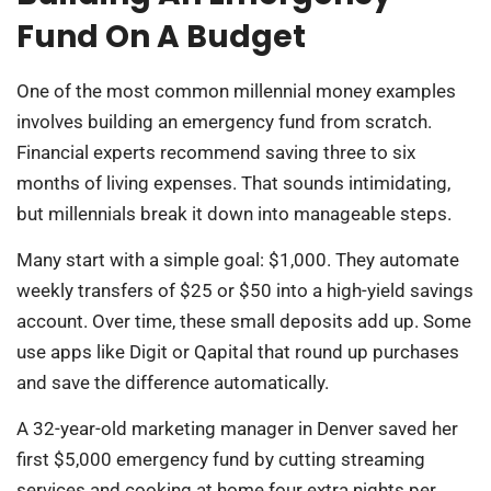
Fund On A Budget
One of the most common millennial money examples
involves building an emergency fund from scratch.
Financial experts recommend saving three to six
months of living expenses. That sounds intimidating,
but millennials break it down into manageable steps.
Many start with a simple goal: $1,000. They automate
weekly transfers of $25 or $50 into a high-yield savings
account. Over time, these small deposits add up. Some
use apps like Digit or Qapital that round up purchases
and save the difference automatically.
A 32-year-old marketing manager in Denver saved her
first $5,000 emergency fund by cutting streaming
services and cooking at home four extra nights per