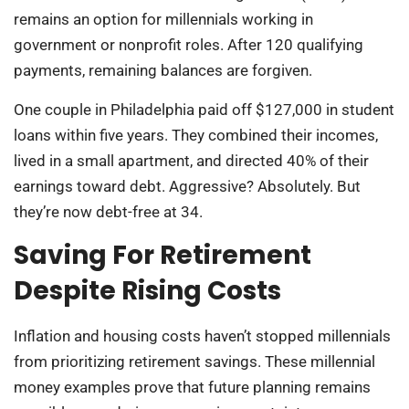
remains an option for millennials working in
government or nonprofit roles. After 120 qualifying
payments, remaining balances are forgiven.
One couple in Philadelphia paid off $127,000 in student
loans within five years. They combined their incomes,
lived in a small apartment, and directed 40% of their
earnings toward debt. Aggressive? Absolutely. But
they’re now debt-free at 34.
Saving For Retirement
Despite Rising Costs
Inflation and housing costs haven’t stopped millennials
from prioritizing retirement savings. These millennial
money examples prove that future planning remains