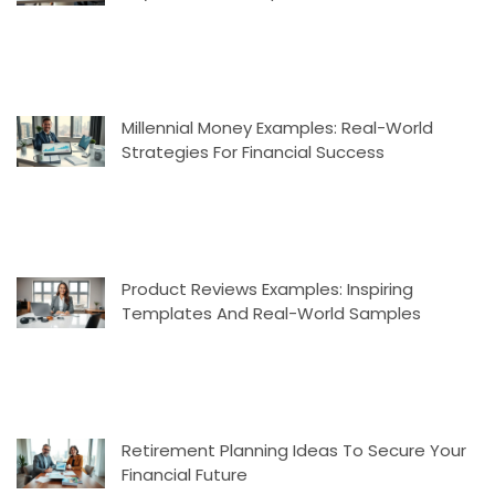
Millennial Money Examples: Real-World
Strategies For Financial Success
Product Reviews Examples: Inspiring
Templates And Real-World Samples
Retirement Planning Ideas To Secure Your
Financial Future