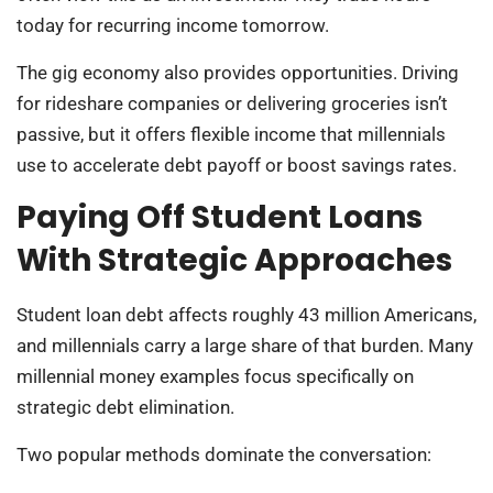
today for recurring income tomorrow.
The gig economy also provides opportunities. Driving
for rideshare companies or delivering groceries isn’t
passive, but it offers flexible income that millennials
use to accelerate debt payoff or boost savings rates.
Paying Off Student Loans
With Strategic Approaches
Student loan debt affects roughly 43 million Americans,
and millennials carry a large share of that burden. Many
millennial money examples focus specifically on
strategic debt elimination.
Two popular methods dominate the conversation: