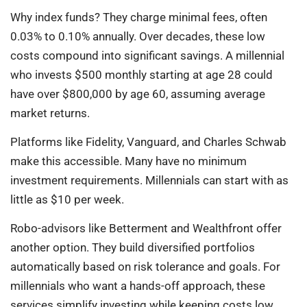
Why index funds? They charge minimal fees, often
0.03% to 0.10% annually. Over decades, these low
costs compound into significant savings. A millennial
who invests $500 monthly starting at age 28 could
have over $800,000 by age 60, assuming average
market returns.
Platforms like Fidelity, Vanguard, and Charles Schwab
make this accessible. Many have no minimum
investment requirements. Millennials can start with as
little as $10 per week.
Robo-advisors like Betterment and Wealthfront offer
another option. They build diversified portfolios
automatically based on risk tolerance and goals. For
millennials who want a hands-off approach, these
services simplify investing while keeping costs low.