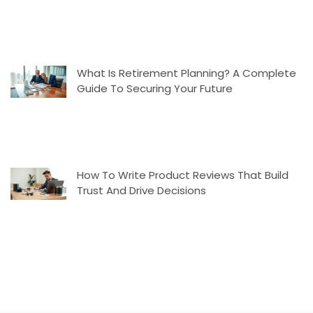
What Is Retirement Planning? A Complete
Guide To Securing Your Future
How To Write Product Reviews That Build
Trust And Drive Decisions