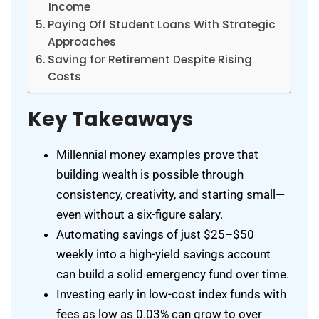
Income
Paying Off Student Loans With Strategic
Approaches
Saving for Retirement Despite Rising
Costs
Key Takeaways
Millennial money examples prove that
building wealth is possible through
consistency, creativity, and starting small—
even without a six-figure salary.
Automating savings of just $25–$50
weekly into a high-yield savings account
can build a solid emergency fund over time.
Investing early in low-cost index funds with
fees as low as 0.03% can grow to over