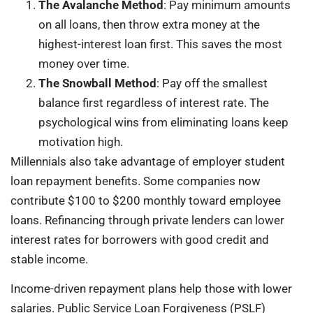
The Avalanche Method
: Pay minimum amounts
on all loans, then throw extra money at the
highest-interest loan first. This saves the most
money over time.
The Snowball Method
: Pay off the smallest
balance first regardless of interest rate. The
psychological wins from eliminating loans keep
motivation high.
Millennials also take advantage of employer student
loan repayment benefits. Some companies now
contribute $100 to $200 monthly toward employee
loans. Refinancing through private lenders can lower
interest rates for borrowers with good credit and
stable income.
Income-driven repayment plans help those with lower
salaries. Public Service Loan Forgiveness (PSLF)