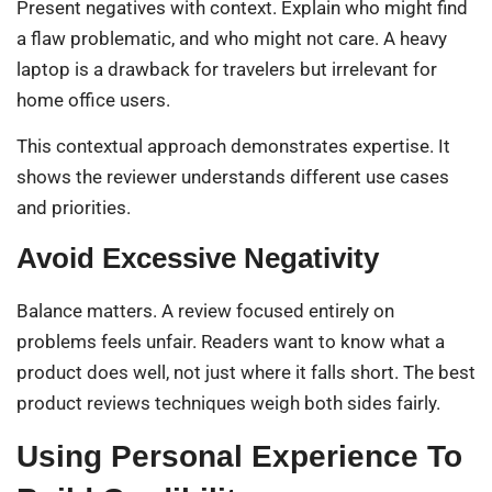
Present negatives with context. Explain who might find
a flaw problematic, and who might not care. A heavy
laptop is a drawback for travelers but irrelevant for
home office users.
This contextual approach demonstrates expertise. It
shows the reviewer understands different use cases
and priorities.
Avoid Excessive Negativity
Balance matters. A review focused entirely on
problems feels unfair. Readers want to know what a
product does well, not just where it falls short. The best
product reviews techniques weigh both sides fairly.
Using Personal Experience To