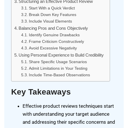
Structuring an Effective Product Review
Start With a Quick Verdict
Break Down Key Features
Include Visual Elements
Balancing Pros and Cons Objectively
Identify Genuine Drawbacks
Frame Criticism Constructively
Avoid Excessive Negativity
Using Personal Experience to Build Credibility
Share Specific Usage Scenarios
Admit Limitations in Your Testing
Include Time-Based Observations
Key Takeaways
Effective product reviews techniques start
with understanding your target audience
and addressing their specific concerns and