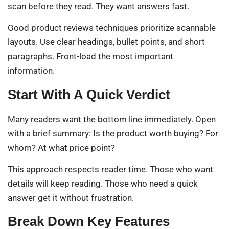
scan before they read. They want answers fast.
Good product reviews techniques prioritize scannable
layouts. Use clear headings, bullet points, and short
paragraphs. Front-load the most important
information.
Start With A Quick Verdict
Many readers want the bottom line immediately. Open
with a brief summary: Is the product worth buying? For
whom? At what price point?
This approach respects reader time. Those who want
details will keep reading. Those who need a quick
answer get it without frustration.
Break Down Key Features