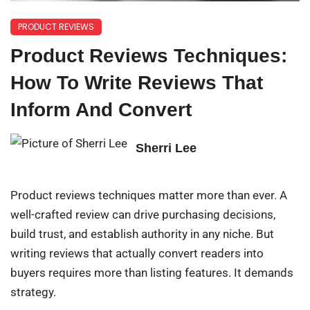
PRODUCT REVIEWS
Product Reviews Techniques:
How To Write Reviews That
Inform And Convert
Sherri Lee
Product reviews techniques matter more than ever. A
well-crafted review can drive purchasing decisions,
build trust, and establish authority in any niche. But
writing reviews that actually convert readers into
buyers requires more than listing features. It demands
strategy.