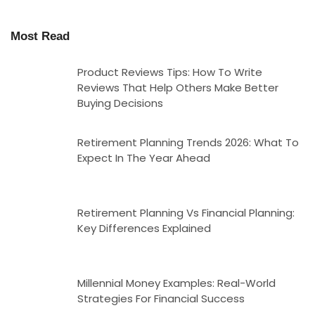
Most Read
Product Reviews Tips: How To Write
Reviews That Help Others Make Better
Buying Decisions
Retirement Planning Trends 2026: What To
Expect In The Year Ahead
Retirement Planning Vs Financial Planning:
Key Differences Explained
Millennial Money Examples: Real-World
Strategies For Financial Success