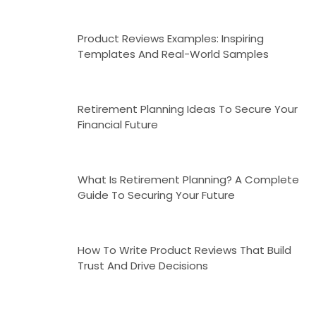
Product Reviews Examples: Inspiring
Templates And Real-World Samples
Retirement Planning Ideas To Secure Your
Financial Future
What Is Retirement Planning? A Complete
Guide To Securing Your Future
How To Write Product Reviews That Build
Trust And Drive Decisions