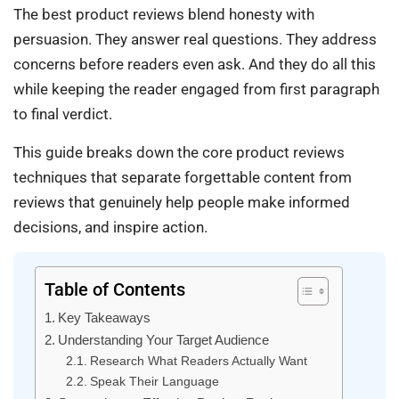
The best product reviews blend honesty with
persuasion. They answer real questions. They address
concerns before readers even ask. And they do all this
while keeping the reader engaged from first paragraph
to final verdict.
This guide breaks down the core product reviews
techniques that separate forgettable content from
reviews that genuinely help people make informed
decisions, and inspire action.
Table of Contents
Key Takeaways
Understanding Your Target Audience
Research What Readers Actually Want
Speak Their Language