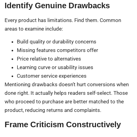
Identify Genuine Drawbacks
Every product has limitations. Find them. Common
areas to examine include:
Build quality or durability concerns
Missing features competitors offer
Price relative to alternatives
Learning curve or usability issues
Customer service experiences
Mentioning drawbacks doesn’t hurt conversions when
done right. It actually helps readers self-select. Those
who proceed to purchase are better matched to the
product, reducing returns and complaints.
Frame Criticism Constructively