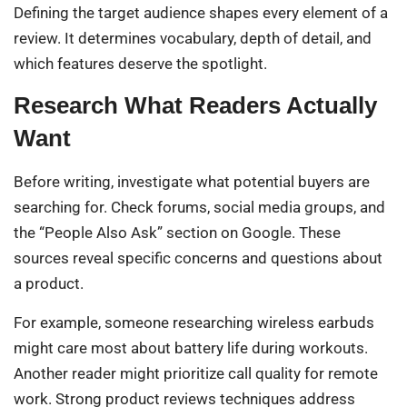
Defining the target audience shapes every element of a
review. It determines vocabulary, depth of detail, and
which features deserve the spotlight.
Research What Readers Actually
Want
Before writing, investigate what potential buyers are
searching for. Check forums, social media groups, and
the “People Also Ask” section on Google. These
sources reveal specific concerns and questions about
a product.
For example, someone researching wireless earbuds
might care most about battery life during workouts.
Another reader might prioritize call quality for remote
work. Strong product reviews techniques address