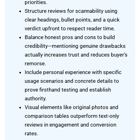
priorities.
Structure reviews for scannability using
clear headings, bullet points, and a quick
verdict upfront to respect reader time.
Balance honest pros and cons to build
credibility—mentioning genuine drawbacks
actually increases trust and reduces buyer’s
remorse.
Include personal experience with specific
usage scenarios and concrete details to
prove firsthand testing and establish
authority.
Visual elements like original photos and
comparison tables outperform text-only
reviews in engagement and conversion
rates.