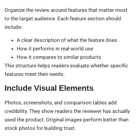
Organize the review around features that matter most
to the target audience. Each feature section should
include:
A clear description of what the feature does
How it performs in real-world use
How it compares to similar products
This structure helps readers evaluate whether specific
features meet their needs.
Include Visual Elements
Photos, screenshots, and comparison tables add
credibility. They show readers the reviewer has actually
used the product. Original images perform better than
stock photos for building trust.