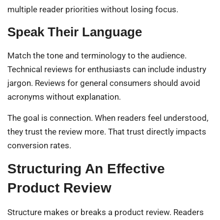
multiple reader priorities without losing focus.
Speak Their Language
Match the tone and terminology to the audience.
Technical reviews for enthusiasts can include industry
jargon. Reviews for general consumers should avoid
acronyms without explanation.
The goal is connection. When readers feel understood,
they trust the review more. That trust directly impacts
conversion rates.
Structuring An Effective
Product Review
Structure makes or breaks a product review. Readers