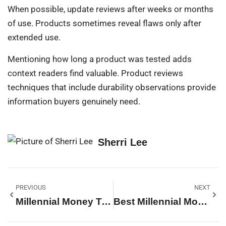
When possible, update reviews after weeks or months
of use. Products sometimes reveal flaws only after
extended use.
Mentioning how long a product was tested adds
context readers find valuable. Product reviews
techniques that include durability observations provide
information buyers genuinely need.
Sherri Lee
PREVIOUS
NEXT
Millennial Money Techniques: Smart Strategies For Financial Success
Best Millennial Money Tips For Building Wealth In 2025