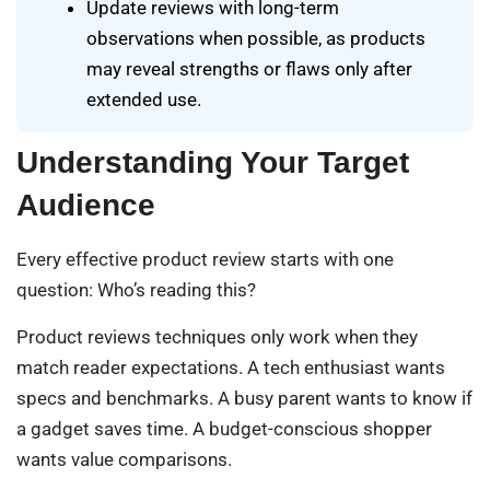
Update reviews with long-term
observations when possible, as products
may reveal strengths or flaws only after
extended use.
Understanding Your Target
Audience
Every effective product review starts with one
question: Who’s reading this?
Product reviews techniques only work when they
match reader expectations. A tech enthusiast wants
specs and benchmarks. A busy parent wants to know if
a gadget saves time. A budget-conscious shopper
wants value comparisons.