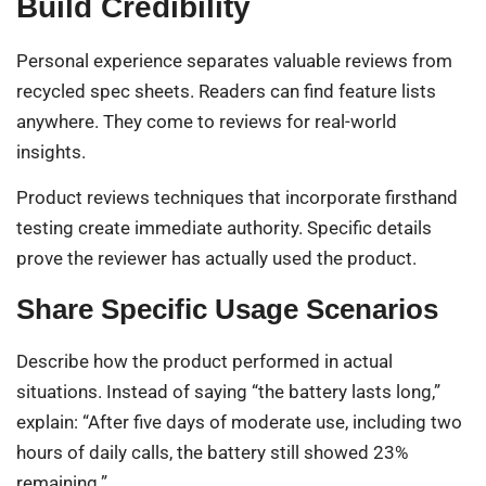
Build Credibility
Personal experience separates valuable reviews from
recycled spec sheets. Readers can find feature lists
anywhere. They come to reviews for real-world
insights.
Product reviews techniques that incorporate firsthand
testing create immediate authority. Specific details
prove the reviewer has actually used the product.
Share Specific Usage Scenarios
Describe how the product performed in actual
situations. Instead of saying “the battery lasts long,”
explain: “After five days of moderate use, including two
hours of daily calls, the battery still showed 23%
remaining.”