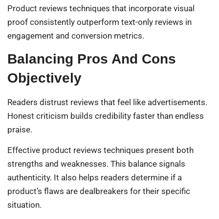
Product reviews techniques that incorporate visual
proof consistently outperform text-only reviews in
engagement and conversion metrics.
Balancing Pros And Cons
Objectively
Readers distrust reviews that feel like advertisements.
Honest criticism builds credibility faster than endless
praise.
Effective product reviews techniques present both
strengths and weaknesses. This balance signals
authenticity. It also helps readers determine if a
product’s flaws are dealbreakers for their specific
situation.