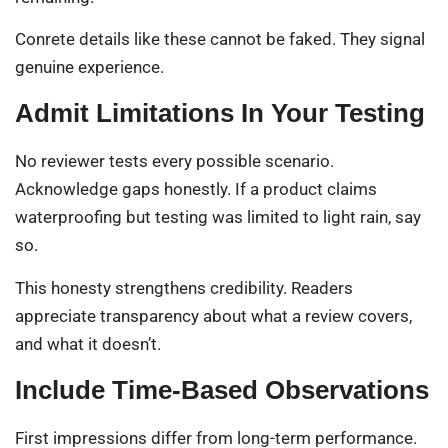
Conrete details like these cannot be faked. They signal
genuine experience.
Admit Limitations In Your Testing
No reviewer tests every possible scenario.
Acknowledge gaps honestly. If a product claims
waterproofing but testing was limited to light rain, say
so.
This honesty strengthens credibility. Readers
appreciate transparency about what a review covers,
and what it doesn’t.
Include Time-Based Observations
First impressions differ from long-term performance.