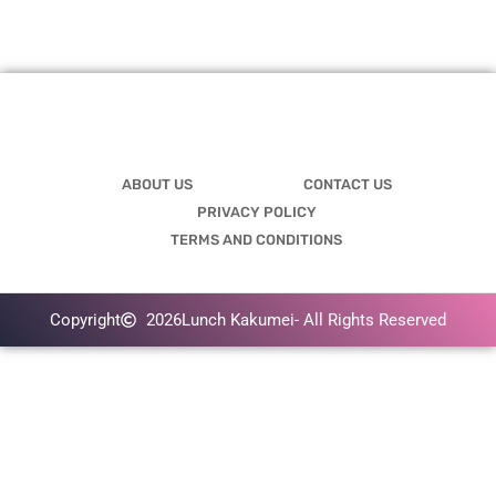
ABOUT US
CONTACT US
PRIVACY POLICY
TERMS AND CONDITIONS
Copyright
2026
Lunch Kakumei
- All Rights Reserved