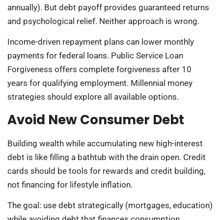
annually). But debt payoff provides guaranteed returns
and psychological relief. Neither approach is wrong.
Income-driven repayment plans can lower monthly
payments for federal loans. Public Service Loan
Forgiveness offers complete forgiveness after 10
years for qualifying employment. Millennial money
strategies should explore all available options.
Avoid New Consumer Debt
Building wealth while accumulating new high-interest
debt is like filling a bathtub with the drain open. Credit
cards should be tools for rewards and credit building,
not financing for lifestyle inflation.
The goal: use debt strategically (mortgages, education)
while avoiding debt that finances consumption.