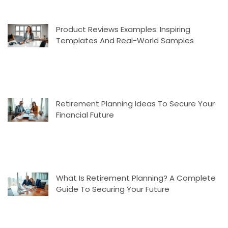
Product Reviews Examples: Inspiring
Templates And Real-World Samples
Retirement Planning Ideas To Secure Your
Financial Future
What Is Retirement Planning? A Complete
Guide To Securing Your Future