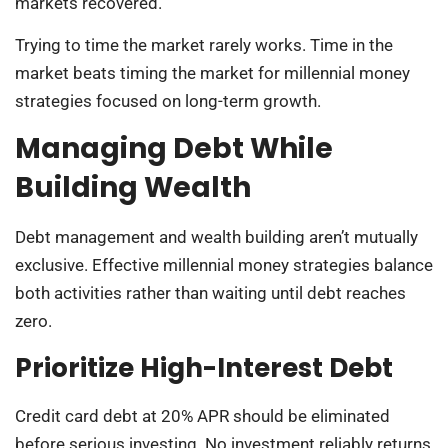
markets recovered.
Trying to time the market rarely works. Time in the
market beats timing the market for millennial money
strategies focused on long-term growth.
Managing Debt While
Building Wealth
Debt management and wealth building aren’t mutually
exclusive. Effective millennial money strategies balance
both activities rather than waiting until debt reaches
zero.
Prioritize High-Interest Debt
Credit card debt at 20% APR should be eliminated
before serious investing. No investment reliably returns