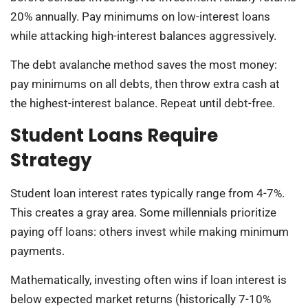
20% annually. Pay minimums on low-interest loans
while attacking high-interest balances aggressively.
The debt avalanche method saves the most money:
pay minimums on all debts, then throw extra cash at
the highest-interest balance. Repeat until debt-free.
Student Loans Require
Strategy
Student loan interest rates typically range from 4-7%.
This creates a gray area. Some millennials prioritize
paying off loans: others invest while making minimum
payments.
Mathematically, investing often wins if loan interest is
below expected market returns (historically 7-10%