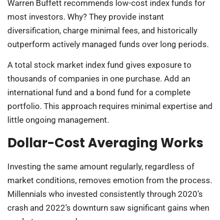
Warren Buffett recommends low-cost index funds for
most investors. Why? They provide instant
diversification, charge minimal fees, and historically
outperform actively managed funds over long periods.
A total stock market index fund gives exposure to
thousands of companies in one purchase. Add an
international fund and a bond fund for a complete
portfolio. This approach requires minimal expertise and
little ongoing management.
Dollar-Cost Averaging Works
Investing the same amount regularly, regardless of
market conditions, removes emotion from the process.
Millennials who invested consistently through 2020’s
crash and 2022’s downturn saw significant gains when