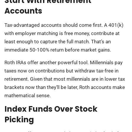
Start With Retirement
Accounts
Tax-advantaged accounts should come first. A 401(k)
with employer matching is free money, contribute at
least enough to capture the full match. That’s an
immediate 50-100% return before market gains.
Roth IRAs offer another powerful tool. Millennials pay
taxes now on contributions but withdraw tax-free in
retirement. Given that most millennials are in lower tax
brackets now than they’ll be later, Roth accounts make
mathematical sense.
Index Funds Over Stock
Picking