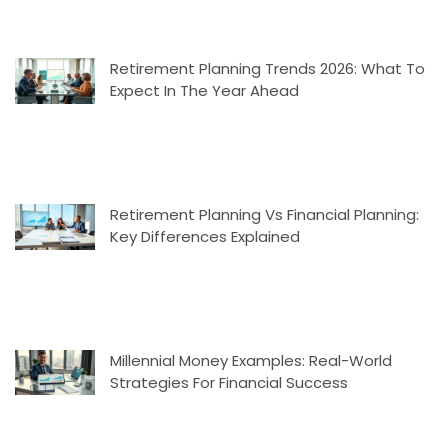
Retirement Planning Trends 2026: What To
Expect In The Year Ahead
Retirement Planning Vs Financial Planning:
Key Differences Explained
Millennial Money Examples: Real-World
Strategies For Financial Success