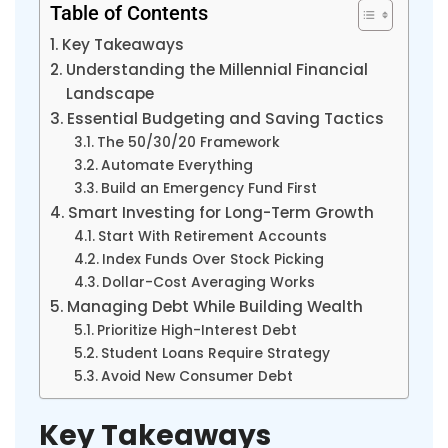
Table of Contents
Key Takeaways
Understanding the Millennial Financial
Landscape
Essential Budgeting and Saving Tactics
The 50/30/20 Framework
Automate Everything
Build an Emergency Fund First
Smart Investing for Long-Term Growth
Start With Retirement Accounts
Index Funds Over Stock Picking
Dollar-Cost Averaging Works
Managing Debt While Building Wealth
Prioritize High-Interest Debt
Student Loans Require Strategy
Avoid New Consumer Debt
Key Takeaways