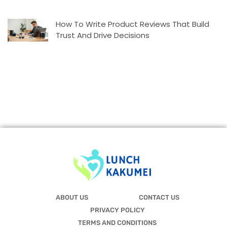
How To Write Product Reviews That Build
Trust And Drive Decisions
ABOUT US
CONTACT US
PRIVACY POLICY
TERMS AND CONDITIONS