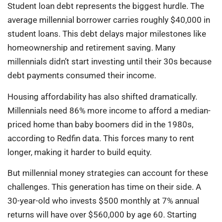
Student loan debt represents the biggest hurdle. The
average millennial borrower carries roughly $40,000 in
student loans. This debt delays major milestones like
homeownership and retirement saving. Many
millennials didn’t start investing until their 30s because
debt payments consumed their income.
Housing affordability has also shifted dramatically.
Millennials need 86% more income to afford a median-
priced home than baby boomers did in the 1980s,
according to Redfin data. This forces many to rent
longer, making it harder to build equity.
But millennial money strategies can account for these
challenges. This generation has time on their side. A
30-year-old who invests $500 monthly at 7% annual
returns will have over $560,000 by age 60. Starting