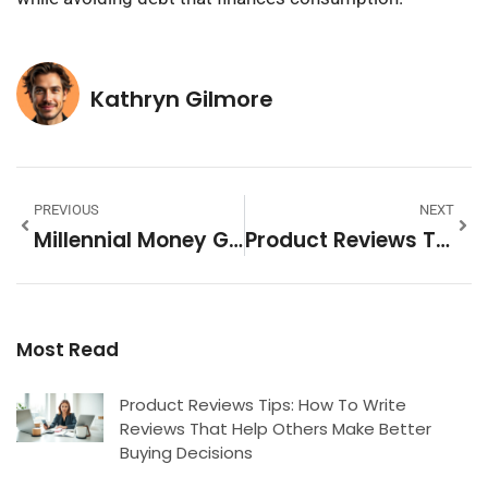
Kathryn Gilmore
PREVIOUS
NEXT
Millennial Money Guide: Smart Strategies For Financial Success
Product Reviews Tools: Essential Software For Managing Customer Feedback
Most Read
Product Reviews Tips: How To Write
Reviews That Help Others Make Better
Buying Decisions