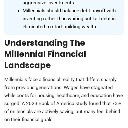
aggressive investments.
Millennials should balance debt payoff with
investing rather than waiting until all debt is
eliminated to start building wealth.
Understanding The
Millennial Financial
Landscape
Millennials face a financial reality that differs sharply
from previous generations. Wages have stagnated
while costs for housing, healthcare, and education have
surged. A 2023 Bank of America study found that 73%
of millennials are actively saving, but many feel behind
on their financial goals.