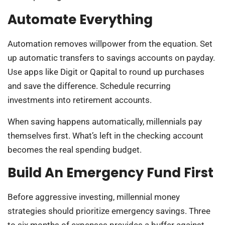
Automate Everything
Automation removes willpower from the equation. Set
up automatic transfers to savings accounts on payday.
Use apps like Digit or Qapital to round up purchases
and save the difference. Schedule recurring
investments into retirement accounts.
When saving happens automatically, millennials pay
themselves first. What’s left in the checking account
becomes the real spending budget.
Build An Emergency Fund First
Before aggressive investing, millennial money
strategies should prioritize emergency savings. Three
to six months of expenses provides a buffer against