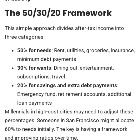
The 50/30/20 Framework
This simple approach divides after-tax income into
three categories:
50% for needs
: Rent, utilities, groceries, insurance,
minimum debt payments
30% for wants
: Dining out, entertainment,
subscriptions, travel
20% for savings and extra debt payments
:
Emergency fund, retirement accounts, additional
loan payments
Millennials in high-cost cities may need to adjust these
percentages. Someone in San Francisco might allocate
60% to needs initially. The key is having a framework
and improving ratios over time.