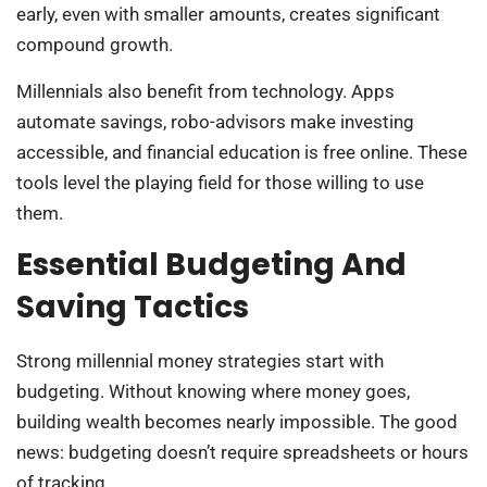
early, even with smaller amounts, creates significant
compound growth.
Millennials also benefit from technology. Apps
automate savings, robo-advisors make investing
accessible, and financial education is free online. These
tools level the playing field for those willing to use
them.
Essential Budgeting And
Saving Tactics
Strong millennial money strategies start with
budgeting. Without knowing where money goes,
building wealth becomes nearly impossible. The good
news: budgeting doesn’t require spreadsheets or hours
of tracking.