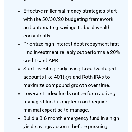
Effective millennial money strategies start
with the 50/30/20 budgeting framework
and automating savings to build wealth
consistently.
Prioritize high-interest debt repayment first
—no investment reliably outperforms a 20%
credit card APR.
Start investing early using tax-advantaged
accounts like 401(k)s and Roth IRAs to
maximize compound growth over time.
Low-cost index funds outperform actively
managed funds long-term and require
minimal expertise to manage.
Build a 3-6 month emergency fund in a high-
yield savings account before pursuing