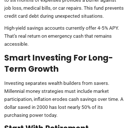
job loss, medical bills, or car repairs. This fund prevents
credit card debt during unexpected situations.
High-yield savings accounts currently offer 4-5% APY.
That’s real return on emergency cash that remains
accessible.
Smart Investing For Long-
Term Growth
Investing separates wealth builders from savers.
Millennial money strategies must include market
participation, inflation erodes cash savings over time. A
dollar saved in 2000 has lost nearly 50% of its
purchasing power today.