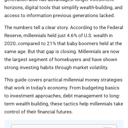
horizons, digital tools that simplify wealth-building, and
access to information previous generations lacked.
The numbers tell a clear story. According to the Federal
Reserve, millennials held just 4.6% of U.S. wealth in
2020, compared to 21% that baby boomers held at the
same age. But that gap is closing. Millennials are now
the largest segment of homebuyers and have shown
strong investing habits through market volatility.
This guide covers practical millennial money strategies
that work in today’s economy. From budgeting basics
to investment approaches, debt management to long-
term wealth building, these tactics help millennials take
control of their financial futures.