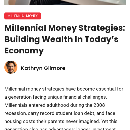
MILLENNIAL MONEY
Millennial Money Strategies:
Building Wealth In Today’s
Economy
Kathryn Gilmore
Millennial money strategies have become essential for
a generation facing unique financial challenges.
Millennials entered adulthood during the 2008
recession, carry record student loan debt, and face
housing costs their parents never imagined. Yet this
generation also has advantages: longer investment