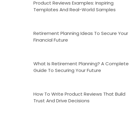
Product Reviews Examples: Inspiring
Templates And Real-World Samples
Retirement Planning Ideas To Secure Your
Financial Future
What Is Retirement Planning? A Complete
Guide To Securing Your Future
How To Write Product Reviews That Build
Trust And Drive Decisions