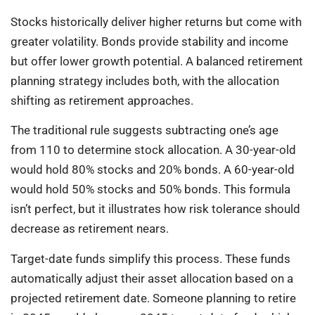
Stocks historically deliver higher returns but come with
greater volatility. Bonds provide stability and income
but offer lower growth potential. A balanced retirement
planning strategy includes both, with the allocation
shifting as retirement approaches.
The traditional rule suggests subtracting one’s age
from 110 to determine stock allocation. A 30-year-old
would hold 80% stocks and 20% bonds. A 60-year-old
would hold 50% stocks and 50% bonds. This formula
isn’t perfect, but it illustrates how risk tolerance should
decrease as retirement nears.
Target-date funds simplify this process. These funds
automatically adjust their asset allocation based on a
projected retirement date. Someone planning to retire