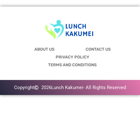
ABOUT US
CONTACT US
PRIVACY POLICY
TERMS AND CONDITIONS
Copyright
2026
Lunch Kakumei
- All Rights Reserved