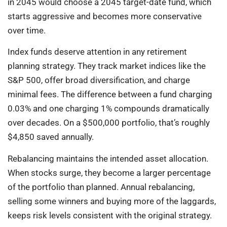
in 2045 would choose a 2045 target-date fund, which
starts aggressive and becomes more conservative
over time.
Index funds deserve attention in any retirement
planning strategy. They track market indices like the
S&P 500, offer broad diversification, and charge
minimal fees. The difference between a fund charging
0.03% and one charging 1% compounds dramatically
over decades. On a $500,000 portfolio, that’s roughly
$4,850 saved annually.
Rebalancing maintains the intended asset allocation.
When stocks surge, they become a larger percentage
of the portfolio than planned. Annual rebalancing,
selling some winners and buying more of the laggards,
keeps risk levels consistent with the original strategy.