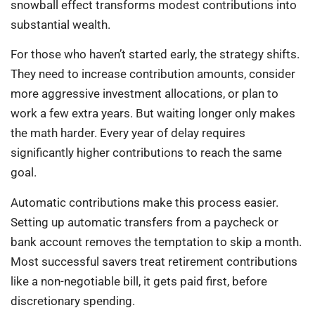
snowball effect transforms modest contributions into
substantial wealth.
For those who haven’t started early, the strategy shifts.
They need to increase contribution amounts, consider
more aggressive investment allocations, or plan to
work a few extra years. But waiting longer only makes
the math harder. Every year of delay requires
significantly higher contributions to reach the same
goal.
Automatic contributions make this process easier.
Setting up automatic transfers from a paycheck or
bank account removes the temptation to skip a month.
Most successful savers treat retirement contributions
like a non-negotiable bill, it gets paid first, before
discretionary spending.