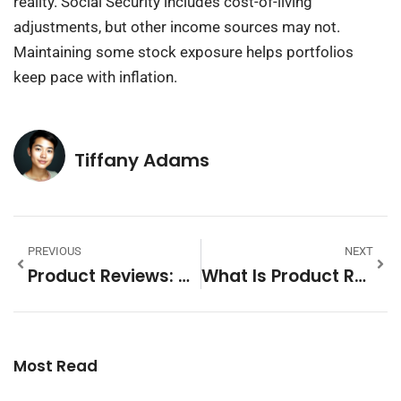
reality. Social Security includes cost-of-living
adjustments, but other income sources may not.
Maintaining some stock exposure helps portfolios
keep pace with inflation.
Tiffany Adams
PREVIOUS
NEXT
Product Reviews: How To Write, Read, And Use Them Effectively
What Is Product Reviews: A Complete Guide For Shoppers And Businesses
Most Read