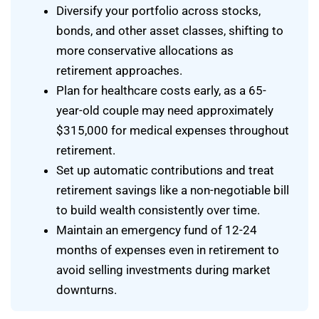
Diversify your portfolio across stocks,
bonds, and other asset classes, shifting to
more conservative allocations as
retirement approaches.
Plan for healthcare costs early, as a 65-
year-old couple may need approximately
$315,000 for medical expenses throughout
retirement.
Set up automatic contributions and treat
retirement savings like a non-negotiable bill
to build wealth consistently over time.
Maintain an emergency fund of 12-24
months of expenses even in retirement to
avoid selling investments during market
downturns.