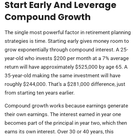
Start Early And Leverage
Compound Growth
The single most powerful factor in retirement planning
strategies is time. Starting early gives money room to
grow exponentially through compound interest. A 25-
year-old who invests $200 per month at a 7% average
return will have approximately $525,000 by age 65. A
35-year-old making the same investment will have
roughly $244,000. That’s a $281,000 difference, just
from starting ten years earlier.
Compound growth works because earnings generate
their own earnings. The interest earned in year one
becomes part of the principal in year two, which then
earns its own interest. Over 30 or 40 years, this