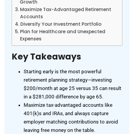
Growth
Maximize Tax-Advantaged Retirement
Accounts
Diversify Your Investment Portfolio
Plan for Healthcare and Unexpected
Expenses
Key Takeaways
Starting early is the most powerful
retirement planning strategy—investing
$200/month at age 25 versus 35 can result
in a $281,000 difference by age 65.
Maximize tax-advantaged accounts like
401(k)s and IRAs, and always capture
employer matching contributions to avoid
leaving free money on the table.