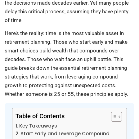
the decisions made decades earlier. Yet many people
delay this critical process, assuming they have plenty
of time.
Here’s the reality: time is the most valuable asset in
retirement planning. Those who start early and make
smart choices build wealth that compounds over
decades. Those who wait face an uphill battle. This
guide breaks down the essential retirement planning
strategies that work, from leveraging compound
growth to protecting against unexpected costs.
Whether someone is 25 or 55, these principles apply.
Table of Contents
Key Takeaways
Start Early and Leverage Compound