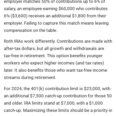
employer matches 50% of contributions up to 6% of
salary, an employee earning $60,000 who contributes
6% ($3,600) receives an additional $1,800 from their
employer. Failing to capture this match means leaving
compensation on the table.
Roth IRAs work differently. Contributions are made with
after-tax dollars, but all growth and withdrawals are
tax-free in retirement. This option benefits younger
workers who expect higher incomes (and tax rates)
later. It also benefits those who want tax-free income
streams during retirement.
For 2024, the 401(k) contribution limit is $23,000, with
an additional $7,500 catch-up contribution for those 50
and older. IRA limits stand at $7,000, with a $1,000
catch-up. Maximizing these limits should be a priority in