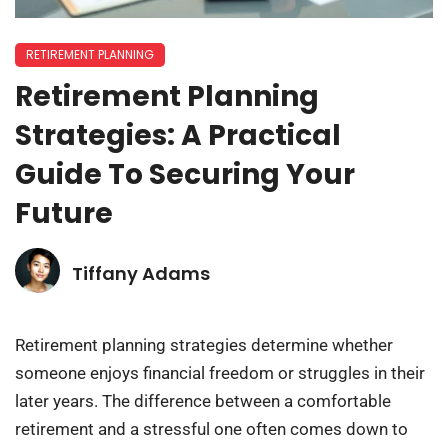
RETIREMENT PLANNING
Retirement Planning
Strategies: A Practical
Guide To Securing Your
Future
Tiffany Adams
Retirement planning strategies determine whether
someone enjoys financial freedom or struggles in their
later years. The difference between a comfortable
retirement and a stressful one often comes down to