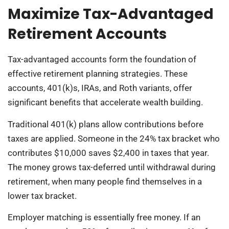
Maximize Tax-Advantaged
Retirement Accounts
Tax-advantaged accounts form the foundation of
effective retirement planning strategies. These
accounts, 401(k)s, IRAs, and Roth variants, offer
significant benefits that accelerate wealth building.
Traditional 401(k) plans allow contributions before
taxes are applied. Someone in the 24% tax bracket who
contributes $10,000 saves $2,400 in taxes that year.
The money grows tax-deferred until withdrawal during
retirement, when many people find themselves in a
lower tax bracket.
Employer matching is essentially free money. If an