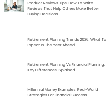
Product Reviews Tips: How To Write
Reviews That Help Others Make Better
Buying Decisions
Retirement Planning Trends 2026: What To
Expect In The Year Ahead
Retirement Planning Vs Financial Planning:
Key Differences Explained
Millennial Money Examples: Real-World
Strategies For Financial Success