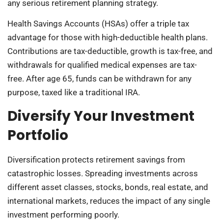
any serious retirement planning strategy.
Health Savings Accounts (HSAs) offer a triple tax
advantage for those with high-deductible health plans.
Contributions are tax-deductible, growth is tax-free, and
withdrawals for qualified medical expenses are tax-
free. After age 65, funds can be withdrawn for any
purpose, taxed like a traditional IRA.
Diversify Your Investment
Portfolio
Diversification protects retirement savings from
catastrophic losses. Spreading investments across
different asset classes, stocks, bonds, real estate, and
international markets, reduces the impact of any single
investment performing poorly.