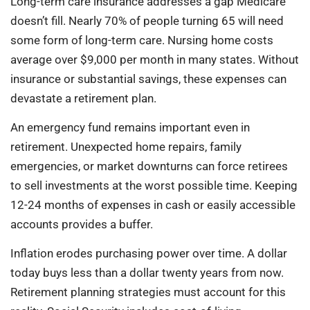
Long-term care insurance addresses a gap Medicare
doesn’t fill. Nearly 70% of people turning 65 will need
some form of long-term care. Nursing home costs
average over $9,000 per month in many states. Without
insurance or substantial savings, these expenses can
devastate a retirement plan.
An emergency fund remains important even in
retirement. Unexpected home repairs, family
emergencies, or market downturns can force retirees
to sell investments at the worst possible time. Keeping
12-24 months of expenses in cash or easily accessible
accounts provides a buffer.
Inflation erodes purchasing power over time. A dollar
today buys less than a dollar twenty years from now.
Retirement planning strategies must account for this