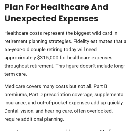
Plan For Healthcare And
Unexpected Expenses
Healthcare costs represent the biggest wild card in
retirement planning strategies. Fidelity estimates that a
65-year-old couple retiring today will need
approximately $315,000 for healthcare expenses
throughout retirement. This figure doesn’t include long-
term care.
Medicare covers many costs but not all. Part B
premiums, Part D prescription coverage, supplemental
insurance, and out-of-pocket expenses add up quickly.
Dental, vision, and hearing care, often overlooked,
require additional planning.