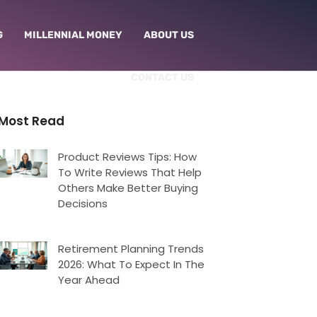
G
MILLENNIAL MONEY
ABOUT US
CONTACT US
Most Read
Product Reviews Tips: How
To Write Reviews That Help
Others Make Better Buying
Decisions
Retirement Planning Trends
2026: What To Expect In The
Year Ahead