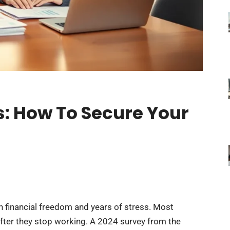
s: How To Secure Your
 financial freedom and years of stress. Most
ter they stop working. A 2024 survey from the