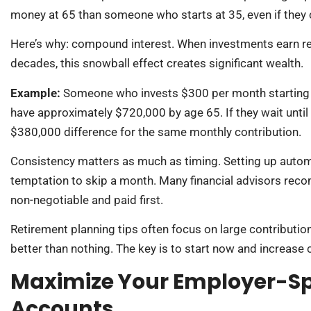
money at 65 than someone who starts at 35, even if they c
Here’s why: compound interest. When investments earn ret
decades, this snowball effect creates significant wealth.
Example:
Someone who invests $300 per month starting at
have approximately $720,000 by age 65. If they wait until 
$380,000 difference for the same monthly contribution.
Consistency matters as much as timing. Setting up autom
temptation to skip a month. Many financial advisors recom
non-negotiable and paid first.
Retirement planning tips often focus on large contributi
better than nothing. The key is to start now and increase
Maximize Your Employer-S
Accounts