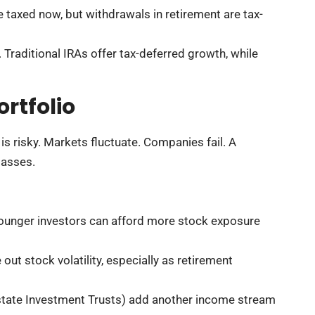
e taxed now, but withdrawals in retirement are tax-
Traditional IRAs offer tax-deferred growth, while
rtfolio
is risky. Markets fluctuate. Companies fail. A
lasses.
Younger investors can afford more stock exposure
ut stock volatility, especially as retirement
state Investment Trusts) add another income stream