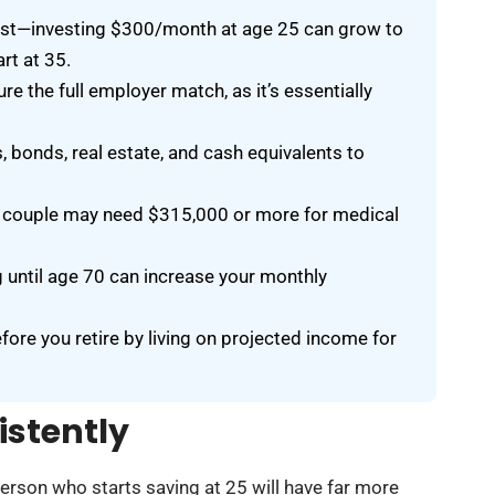
rest—investing $300/month at age 25 can grow to
rt at 35.
e the full employer match, as it’s essentially
, bonds, real estate, and cash equivalents to
ing couple may need $315,000 or more for medical
g until age 70 can increase your monthly
efore you retire by living on projected income for
istently
person who starts saving at 25 will have far more