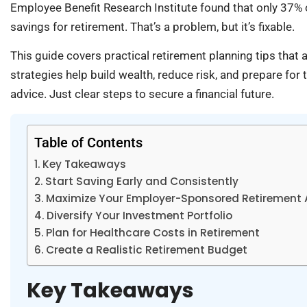
Employee Benefit Research Institute found that only 37% 
savings for retirement. That’s a problem, but it’s fixable.
This guide covers practical retirement planning tips tha
strategies help build wealth, reduce risk, and prepare fo
advice. Just clear steps to secure a financial future.
Table of Contents
Key Takeaways
Start Saving Early and Consistently
Maximize Your Employer-Sponsored Retirement
Diversify Your Investment Portfolio
Plan for Healthcare Costs in Retirement
Create a Realistic Retirement Budget
Key Takeaways