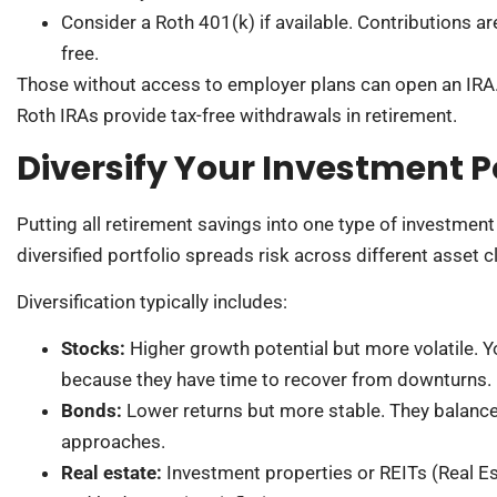
Consider a Roth 401(k) if available. Contributions ar
free.
Those without access to employer plans can open an IRA. 
Roth IRAs provide tax-free withdrawals in retirement.
Diversify Your Investment Po
Putting all retirement savings into one type of investment 
diversified portfolio spreads risk across different asset c
Diversification typically includes:
Stocks:
Higher growth potential but more volatile. 
because they have time to recover from downturns.
Bonds:
Lower returns but more stable. They balance o
approaches.
Real estate:
Investment properties or REITs (Real E