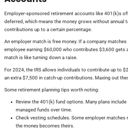
Employer-sponsored retirement accounts like 401(k)s offe
deferred, which means the money grows without annual t
contributions up to a certain percentage.
An employer match is free money. If a company matches 5
employee earning $60,000 who contributes $3,600 gets an
match is like turning down a raise.
For 2024, the IRS allows individuals to contribute up to 
an extra $7,500 in catch-up contributions. Maxing out thes
Some retirement planning tips worth noting:
Review the 401(k) fund options. Many plans include 
managed funds over time.
Check vesting schedules. Some employer matches req
the money becomes theirs.