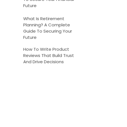
Future
What Is Retirement
Planning? A Complete
Guide To Securing Your
Future
How To Write Product
Reviews That Build Trust
And Drive Decisions