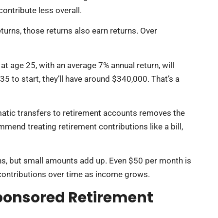
ontribute less overall.
urns, those returns also earn returns. Over
 age 25, with an average 7% annual return, will
35 to start, they’ll have around $340,000. That’s a
atic transfers to retirement accounts removes the
mend treating retirement contributions like a bill,
ons, but small amounts add up. Even $50 per month is
 contributions over time as income grows.
ponsored Retirement