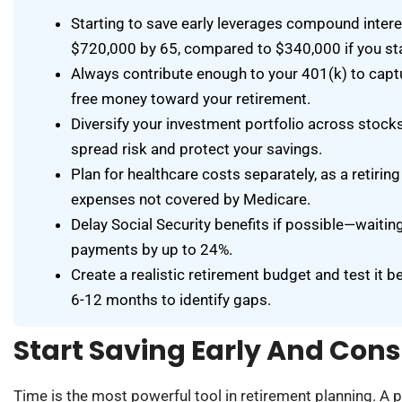
Starting to save early leverages compound inte
$720,000 by 65, compared to $340,000 if you sta
Always contribute enough to your 401(k) to captur
free money toward your retirement.
Diversify your investment portfolio across stocks
spread risk and protect your savings.
Plan for healthcare costs separately, as a retir
expenses not covered by Medicare.
Delay Social Security benefits if possible—waitin
payments by up to 24%.
Create a realistic retirement budget and test it b
6-12 months to identify gaps.
Start Saving Early And Cons
Time is the most powerful tool in retirement planning. A 