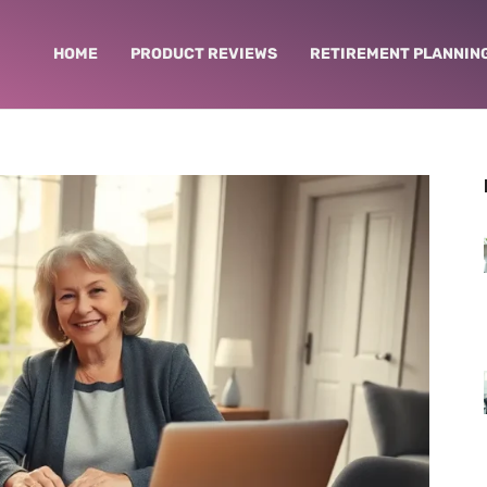
HOME
PRODUCT REVIEWS
RETIREMENT PLANNIN