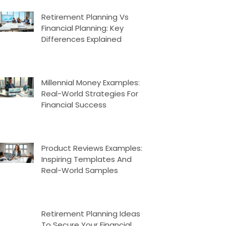
Retirement Planning Vs
Financial Planning: Key
Differences Explained
Millennial Money Examples:
Real-World Strategies For
Financial Success
Product Reviews Examples:
Inspiring Templates And
Real-World Samples
Retirement Planning Ideas
To Secure Your Financial