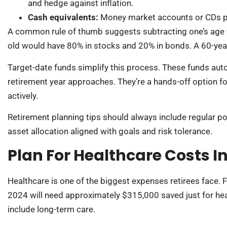
and hedge against inflation.
Cash equivalents:
Money market accounts or CDs pro
A common rule of thumb suggests subtracting one’s age f
old would have 80% in stocks and 20% in bonds. A 60-yea
Target-date funds simplify this process. These funds auto
retirement year approaches. They’re a hands-off option 
actively.
Retirement planning tips should always include regular po
asset allocation aligned with goals and risk tolerance.
Plan For Healthcare Costs I
Healthcare is one of the biggest expenses retirees face. Fi
2024 will need approximately $315,000 saved just for hea
include long-term care.