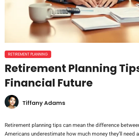
RETIREMENT PLANNING
Retirement Planning Tip
Financial Future
Tiffany Adams
Retirement planning tips can mean the difference between
Americans underestimate how much money they’ll need af