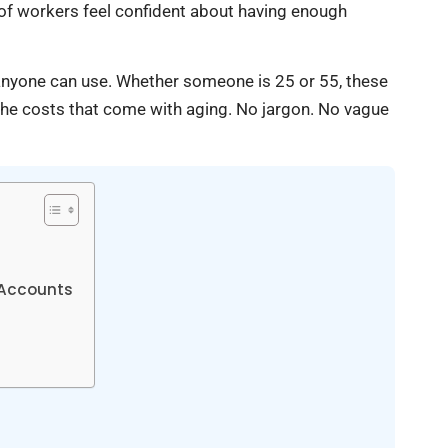
of workers feel confident about having enough
t anyone can use. Whether someone is 25 or 55, these
r the costs that come with aging. No jargon. No vague
 Accounts