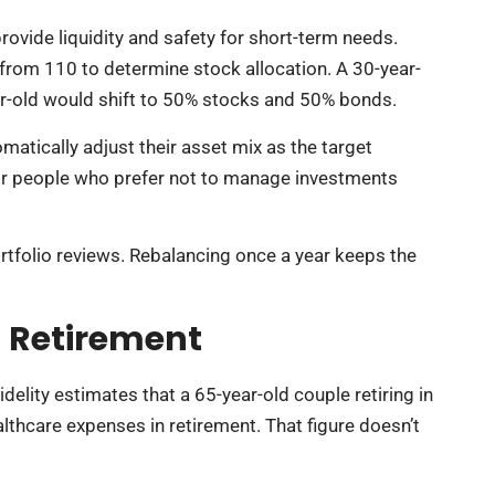
vide liquidity and safety for short-term needs.
rom 110 to determine stock allocation. A 30-year-
r-old would shift to 50% stocks and 50% bonds.
matically adjust their asset mix as the target
for people who prefer not to manage investments
rtfolio reviews. Rebalancing once a year keeps the
n Retirement
delity estimates that a 65-year-old couple retiring in
lthcare expenses in retirement. That figure doesn’t