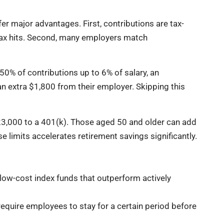
r major advantages. First, contributions are tax-
ax hits. Second, many employers match
0% of contributions up to 6% of salary, an
 extra $1,800 from their employer. Skipping this
$23,000 to a 401(k). Those aged 50 and older can add
e limits accelerates retirement savings significantly.
low-cost index funds that outperform actively
uire employees to stay for a certain period before