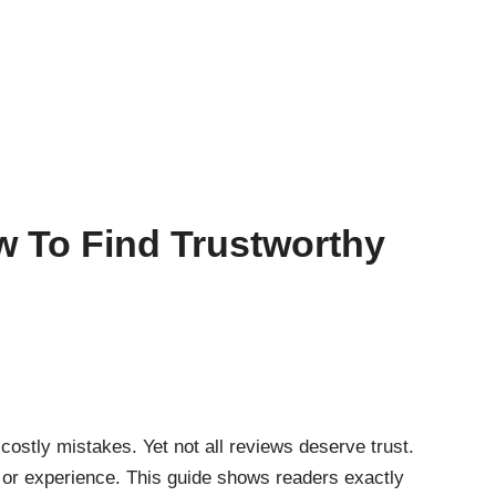
w To Find Trustworthy
ostly mistakes. Yet not all reviews deserve trust.
 or experience. This guide shows readers exactly