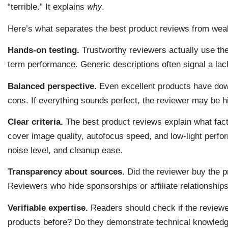
why
“terrible.” It explains
.
Here’s what separates the best product reviews from wea
Hands-on testing.
Trustworthy reviewers actually use the
term performance. Generic descriptions often signal a lac
Balanced perspective.
Even excellent products have dow
cons. If everything sounds perfect, the reviewer may be hid
Clear criteria.
The best product reviews explain what fact
cover image quality, autofocus speed, and low-light perf
noise level, and cleanup ease.
Transparency about sources.
Did the reviewer buy the pr
Reviewers who hide sponsorships or affiliate relationships 
Verifiable expertise.
Readers should check if the reviewe
products before? Do they demonstrate technical knowledge