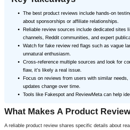
The best product reviews include hands-on testi
about sponsorships or affiliate relationships.
Reliable review sources include dedicated sites
channels, Reddit communities, and expert publica
Watch for fake review red flags such as vague la
unnatural enthusiasm.
Cross-reference multiple sources and look for 
flaw, it’s likely a real issue.
Focus on reviews from users with similar needs, 
updates change over time.
Tools like Fakespot and ReviewMeta can help ide
What Makes A Product Review
A reliable product review shares specific details about real