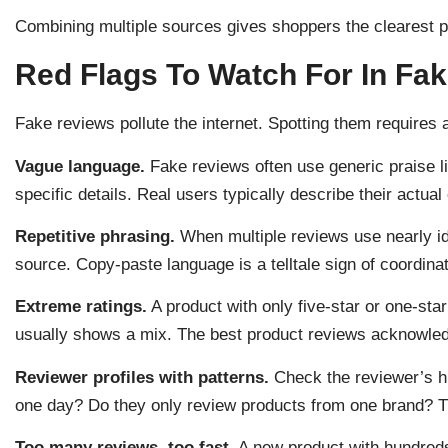
Combining multiple sources gives shoppers the clearest pi
Red Flags To Watch For In Fa
Fake reviews pollute the internet. Spotting them requires 
Vague language.
Fake reviews often use generic praise li
specific details. Real users typically describe their actual
Repetitive phrasing.
When multiple reviews use nearly i
source. Copy-paste language is a telltale sign of coordina
Extreme ratings.
A product with only five-star or one-sta
usually shows a mix. The best product reviews acknowle
Reviewer profiles with patterns.
Check the reviewer’s hi
one day? Do they only review products from one brand? T
Too many reviews, too fast.
A new product with hundreds 