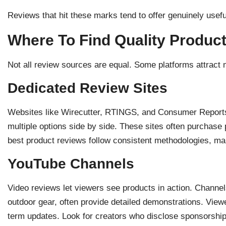
Reviews that hit these marks tend to offer genuinely usef
Where To Find Quality Produc
Not all review sources are equal. Some platforms attract 
Dedicated Review Sites
Websites like Wirecutter, RTINGS, and Consumer Reports
multiple options side by side. These sites often purchase
best product reviews follow consistent methodologies, m
YouTube Channels
Video reviews let viewers see products in action. Channel
outdoor gear, often provide detailed demonstrations. View
term updates. Look for creators who disclose sponsorship