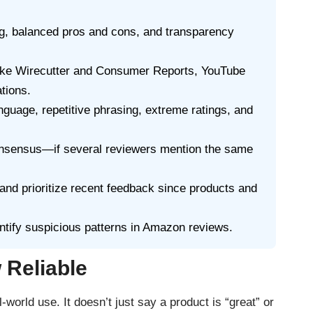
ng, balanced pros and cons, and transparency
 like Wirecutter and Consumer Reports, YouTube
tions.
nguage, repetitive phrasing, extreme ratings, and
consensus—if several reviewers mention the same
and prioritize recent feedback since products and
ntify suspicious patterns in Amazon reviews.
 Reliable
-world use. It doesn’t just say a product is “great” or