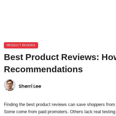
PRODUCT REVIEWS
Best Product Reviews: Ho
Recommendations
Sherri Lee
Finding the best product reviews can save shoppers from c
Some come from paid promoters. Others lack real testing