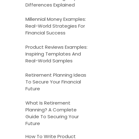
Differences Explained
Millennial Money Examples:
Real-World Strategies For
Financial Success
Product Reviews Examples:
Inspiring Templates And
Real-World Samples
Retirement Planning Ideas
To Secure Your Financial
Future
What Is Retirement
Planning? A Complete
Guide To Securing Your
Future
How To Write Product