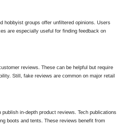
 hobbyist groups offer unfiltered opinions. Users
s are especially useful for finding feedback on
customer reviews. These can be helpful but require
lity. Still, fake reviews are common on major retail
 publish in-depth product reviews. Tech publications
ng boots and tents. These reviews benefit from