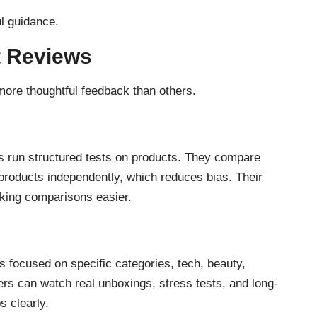
ul guidance.
t Reviews
more thoughtful feedback than others.
 run structured tests on products. They compare
 products independently, which reduces bias. Their
aking comparisons easier.
s focused on specific categories, tech, beauty,
ers can watch real unboxings, stress tests, and long-
s clearly.