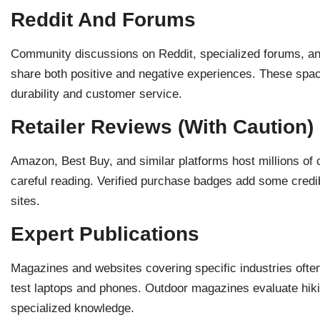
Reddit And Forums
Community discussions on Reddit, specialized forums, and
share both positive and negative experiences. These space
durability and customer service.
Retailer Reviews (With Caution)
Amazon, Best Buy, and similar platforms host millions of 
careful reading. Verified purchase badges add some credibi
sites.
Expert Publications
Magazines and websites covering specific industries often
test laptops and phones. Outdoor magazines evaluate hiki
specialized knowledge.