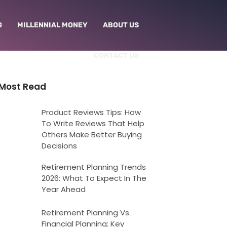
G
MILLENNIAL MONEY
ABOUT US
CONTACT US
Most Read
Product Reviews Tips: How
To Write Reviews That Help
Others Make Better Buying
Decisions
Retirement Planning Trends
2026: What To Expect In The
Year Ahead
Retirement Planning Vs
Financial Planning: Key