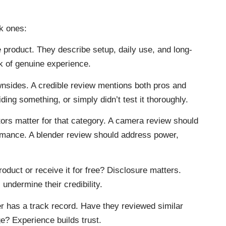
k ones:
 product. They describe setup, daily use, and long-
k of genuine experience.
nsides. A credible review mentions both pros and
ing something, or simply didn’t test it thoroughly.
ors matter for that category. A camera review should
ormance. A blender review should address power,
oduct or receive it for free? Disclosure matters.
undermine their credibility.
r has a track record. Have they reviewed similar
? Experience builds trust.