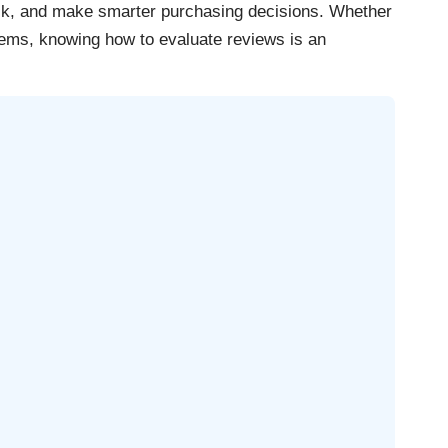
ck, and make smarter purchasing decisions. Whether
tems, knowing how to evaluate reviews is an