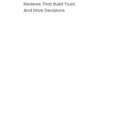
Reviews That Build Trust
And Drive Decisions