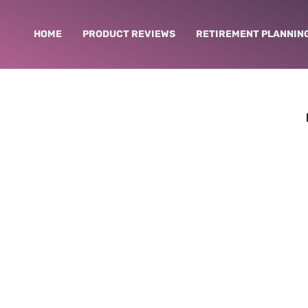
HOME
PRODUCT REVIEWS
RETIREMENT PLANNIN