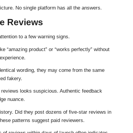
cture. No single platform has all the answers.
ke Reviews
attention to a few warning signs.
ke “amazing product” or “works perfectly” without
 experience.
dentical wording, they may come from the same
ted fakery.
r reviews looks suspicious. Authentic feedback
dge nuance.
story. Did they post dozens of five-star reviews in
hese patterns suggest paid reviewers.
of reviews within days of launch often indicates