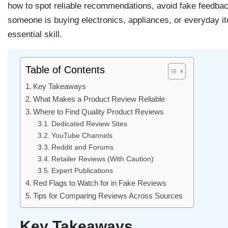
how to spot reliable recommendations, avoid fake feedba
someone is buying electronics, appliances, or everyday i
essential skill.
Table of Contents
Key Takeaways
What Makes a Product Review Reliable
Where to Find Quality Product Reviews
Dedicated Review Sites
YouTube Channels
Reddit and Forums
Retailer Reviews (With Caution)
Expert Publications
Red Flags to Watch for in Fake Reviews
Tips for Comparing Reviews Across Sources
Key Takeaways