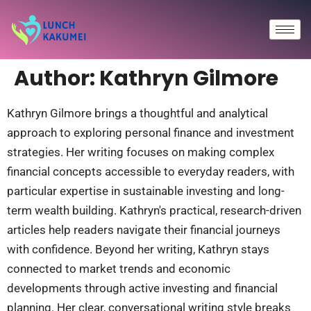
Author:
Kathryn Gilmore
Kathryn Gilmore brings a thoughtful and analytical
approach to exploring personal finance and investment
strategies. Her writing focuses on making complex
financial concepts accessible to everyday readers, with
particular expertise in sustainable investing and long-
term wealth building. Kathryn's practical, research-driven
articles help readers navigate their financial journeys
with confidence. Beyond her writing, Kathryn stays
connected to market trends and economic
developments through active investing and financial
planning. Her clear, conversational writing style breaks