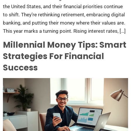
the United States, and their financial priorities continue
to shift. They’re rethinking retirement, embracing digital
banking, and putting their money where their values are.
This year marks a turning point. Rising interest rates, […]
Millennial Money Tips: Smart
Strategies For Financial
Success