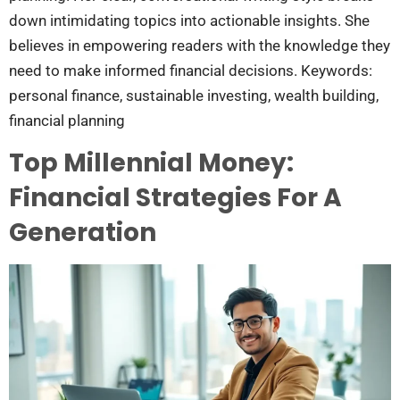
down intimidating topics into actionable insights. She
believes in empowering readers with the knowledge they
need to make informed financial decisions. Keywords:
personal finance, sustainable investing, wealth building,
financial planning
Top Millennial Money:
Financial Strategies For A
Generation