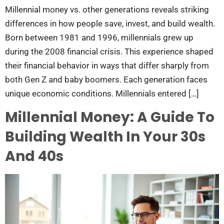
Millennial money vs. other generations reveals striking
differences in how people save, invest, and build wealth.
Born between 1981 and 1996, millennials grew up
during the 2008 financial crisis. This experience shaped
their financial behavior in ways that differ sharply from
both Gen Z and baby boomers. Each generation faces
unique economic conditions. Millennials entered […]
Millennial Money: A Guide To
Building Wealth In Your 30s
And 40s