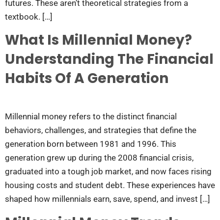
futures. These aren’t theoretical strategies from a
textbook. […]
What Is Millennial Money?
Understanding The Financial
Habits Of A Generation
Millennial money refers to the distinct financial
behaviors, challenges, and strategies that define the
generation born between 1981 and 1996. This
generation grew up during the 2008 financial crisis,
graduated into a tough job market, and now faces rising
housing costs and student debt. These experiences have
shaped how millennials earn, save, spend, and invest […]