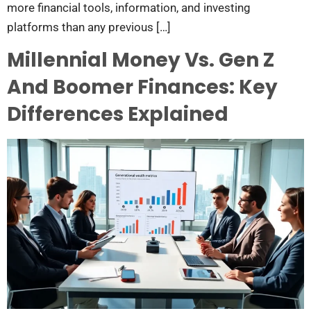
more financial tools, information, and investing
platforms than any previous […]
Millennial Money Vs. Gen Z
And Boomer Finances: Key
Differences Explained