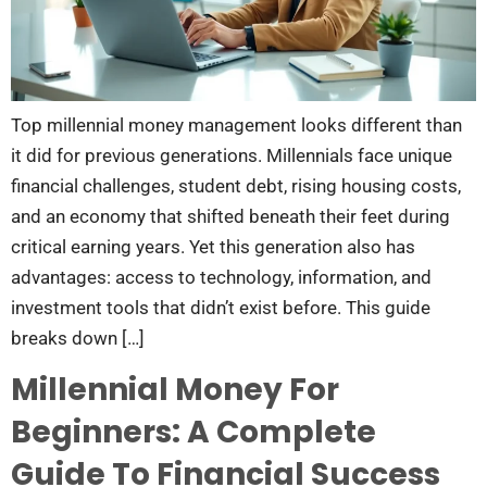
Top millennial money management looks different than
it did for previous generations. Millennials face unique
financial challenges, student debt, rising housing costs,
and an economy that shifted beneath their feet during
critical earning years. Yet this generation also has
advantages: access to technology, information, and
investment tools that didn’t exist before. This guide
breaks down […]
Millennial Money For
Beginners: A Complete
Guide To Financial Success