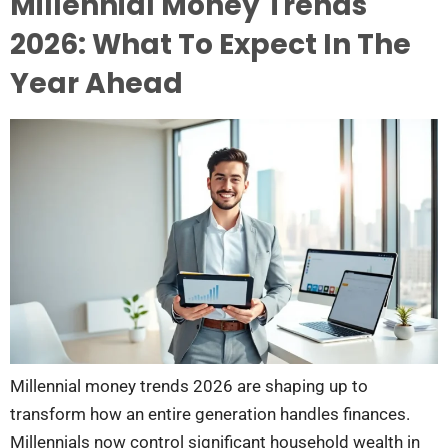
Millennial Money Trends
2026: What To Expect In The
Year Ahead
Millennial money trends 2026 are shaping up to
transform how an entire generation handles finances.
Millennials now control significant household wealth in