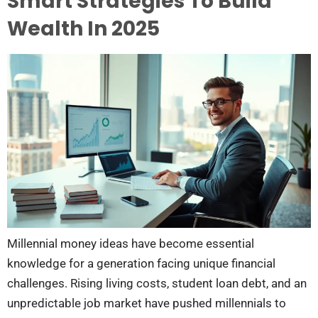
Smart Strategies To Build
Wealth In 2025
Millennial money ideas have become essential
knowledge for a generation facing unique financial
challenges. Rising living costs, student loan debt, and an
unpredictable job market have pushed millennials to