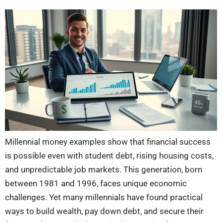
Millennial money examples show that financial success
is possible even with student debt, rising housing costs,
and unpredictable job markets. This generation, born
between 1981 and 1996, faces unique economic
challenges. Yet many millennials have found practical
ways to build wealth, pay down debt, and secure their