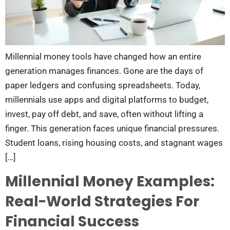
Millennial money tools have changed how an entire
generation manages finances. Gone are the days of
paper ledgers and confusing spreadsheets. Today,
millennials use apps and digital platforms to budget,
invest, pay off debt, and save, often without lifting a
finger. This generation faces unique financial pressures.
Student loans, rising housing costs, and stagnant wages
[…]
Millennial Money Examples:
Real-World Strategies For
Financial Success