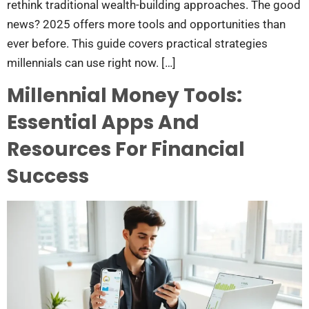
rethink traditional wealth-building approaches. The good
news? 2025 offers more tools and opportunities than
ever before. This guide covers practical strategies
millennials can use right now. […]
Millennial Money Tools:
Essential Apps And
Resources For Financial
Success