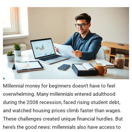
Millennial money for beginners doesn’t have to feel
overwhelming. Many millennials entered adulthood
during the 2008 recession, faced rising student debt,
and watched housing prices climb faster than wages.
These challenges created unique financial hurdles. But
here’s the good news: millennials also have access to