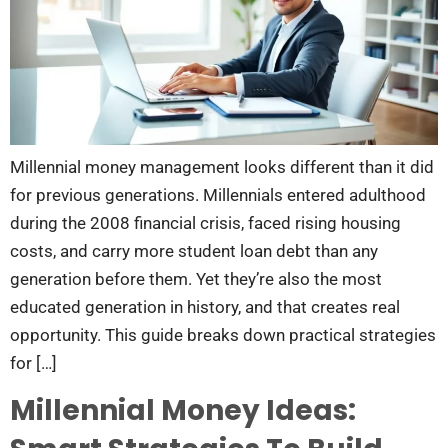
Millennial money management looks different than it did
for previous generations. Millennials entered adulthood
during the 2008 financial crisis, faced rising housing
costs, and carry more student loan debt than any
generation before them. Yet they’re also the most
educated generation in history, and that creates real
opportunity. This guide breaks down practical strategies
for […]
Millennial Money Ideas: