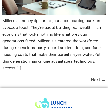
Millennial money tips aren’t just about cutting back on
avocado toast. They’re about building real wealth in an
economy that looks nothing like what previous
generations faced. Millennials entered the workforce
during recessions, carry record student debt, and face
housing costs that make their parents’ eyes water. Yet
this generation has unique advantages, technology,
access […]
Next
→