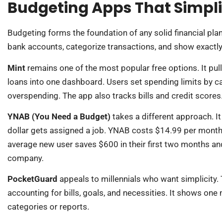
Budgeting Apps That Simpl
Budgeting forms the foundation of any solid financial plan
bank accounts, categorize transactions, and show exactly
Mint
remains one of the most popular free options. It pul
loans into one dashboard. Users set spending limits by ca
overspending. The app also tracks bills and credit scores
YNAB (You Need a Budget)
takes a different approach. 
dollar gets assigned a job. YNAB costs $14.99 per month,
average new user saves $600 in their first two months and 
company.
PocketGuard
appeals to millennials who want simplicity.
accounting for bills, goals, and necessities. It shows one
categories or reports.