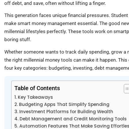
off debt, and save, often without lifting a finger.
This generation faces unique financial pressures. Student
make smart money management essential. The good news?
millennial lifestyles perfectly. These tools work on smar
boring stuff.
Whether someone wants to track daily spending, grow a reti
the right millennial money tools can make it happen. Thi
four key categories: budgeting, investing, debt managem
Table of Contents
Key Takeaways
Budgeting Apps That Simplify Spending
Investment Platforms for Building Wealth
Debt Management and Credit Monitoring Tools
Automation Features That Make Saving Effortle