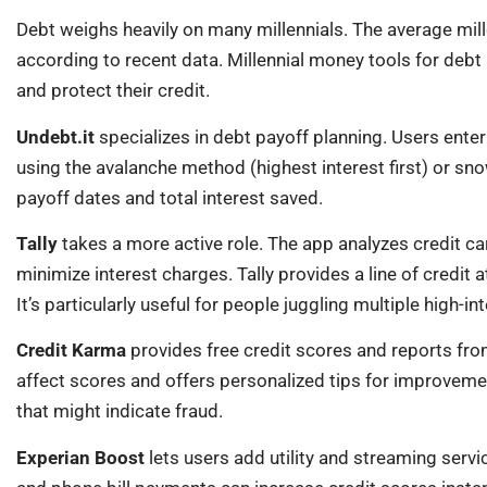
Debt weighs heavily on many millennials. The average mil
according to recent data. Millennial money tools for deb
and protect their credit.
Undebt.it
specializes in debt payoff planning. Users enter
using the avalanche method (highest interest first) or sno
payoff dates and total interest saved.
Tally
takes a more active role. The app analyzes credit ca
minimize interest charges. Tally provides a line of credit
It’s particularly useful for people juggling multiple high-in
Credit Karma
provides free credit scores and reports fr
affect scores and offers personalized tips for improveme
that might indicate fraud.
Experian Boost
lets users add utility and streaming servic