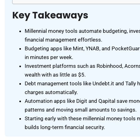
Key Takeaways
Millennial money tools automate budgeting, inve
financial management effortless.
Budgeting apps like Mint, YNAB, and PocketGuar
in minutes per week.
Investment platforms such as Robinhood, Acorns, 
wealth with as little as $5.
Debt management tools like Undebt.it and Tally h
charges automatically.
Automation apps like Digit and Qapital save mon
patterns and moving small amounts to savings.
Starting early with these millennial money tool
builds long-term financial security.