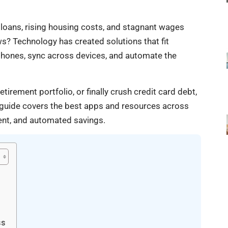
 loans, rising housing costs, and stagnant wages
 Technology has created solutions that fit
tphones, sync across devices, and automate the
rement portfolio, or finally crush credit card debt,
s guide covers the best apps and resources across
ent, and automated savings.
ss