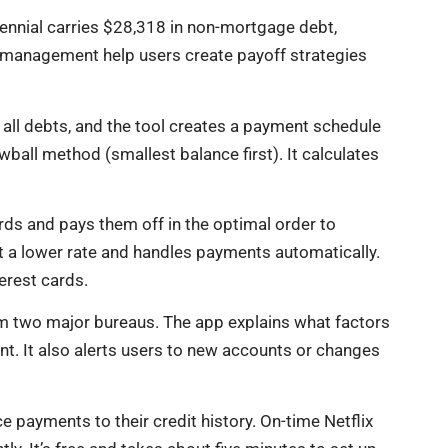
lennial carries $28,318 in non-mortgage debt,
t management help users create payoff strategies
 all debts, and the tool creates a payment schedule
wball method (smallest balance first). It calculates
rds and pays them off in the optimal order to
 at a lower rate and handles payments automatically.
terest cards.
om two major bureaus. The app explains what factors
nt. It also alerts users to new accounts or changes
e payments to their credit history. On-time Netflix