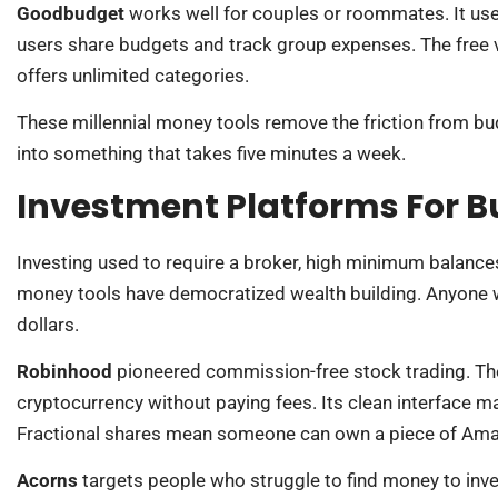
Goodbudget
works well for couples or roommates. It uses
users share budgets and track group expenses. The free v
offers unlimited categories.
These millennial money tools remove the friction from bu
into something that takes five minutes a week.
Investment Platforms For B
Investing used to require a broker, high minimum balanc
money tools have democratized wealth building. Anyone wi
dollars.
Robinhood
pioneered commission-free stock trading. The
cryptocurrency without paying fees. Its clean interface ma
Fractional shares mean someone can own a piece of Amaz
Acorns
targets people who struggle to find money to inv