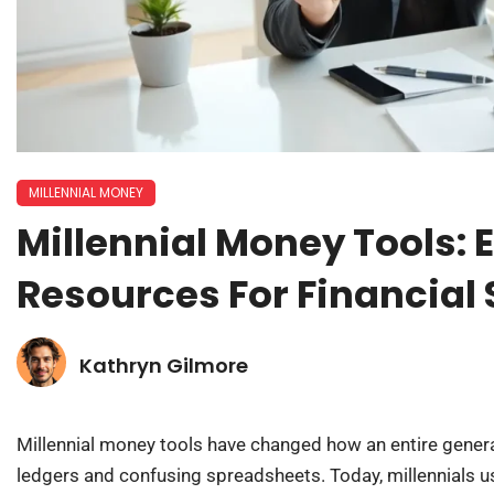
MILLENNIAL MONEY
Millennial Money Tools: 
Resources For Financial
Kathryn Gilmore
Millennial money tools have changed how an entire gener
ledgers and confusing spreadsheets. Today, millennials us