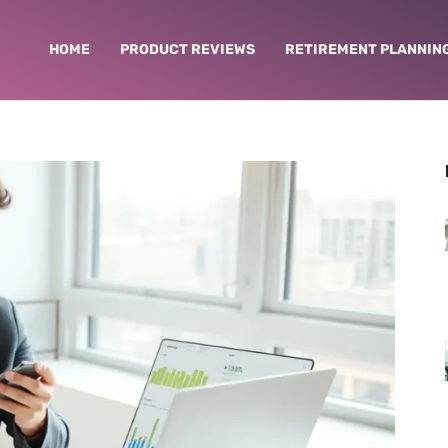
HOME
PRODUCT REVIEWS
RETIREMENT PLANNIN