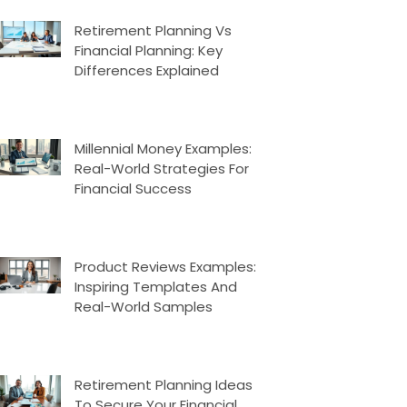
Retirement Planning Vs
Financial Planning: Key
Differences Explained
Millennial Money Examples:
Real-World Strategies For
Financial Success
Product Reviews Examples:
Inspiring Templates And
Real-World Samples
Retirement Planning Ideas
To Secure Your Financial