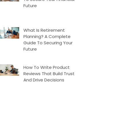
Future
What Is Retirement
Planning? A Complete
Guide To Securing Your
Future
How To Write Product
Reviews That Build Trust
And Drive Decisions