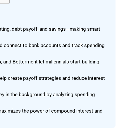
sting, debt payoff, and savings—making smart
d connect to bank accounts and track spending
and Betterment let millennials start building
elp create payoff strategies and reduce interest
ey in the background by analyzing spending
s maximizes the power of compound interest and