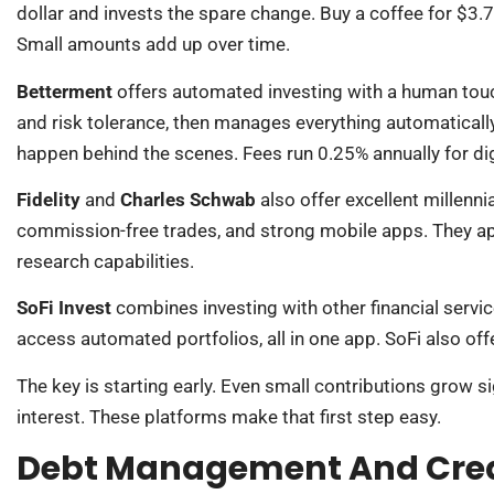
dollar and invests the spare change. Buy a coffee for $3.7
Small amounts add up over time.
Betterment
offers automated investing with a human touc
and risk tolerance, then manages everything automaticall
happen behind the scenes. Fees run 0.25% annually for dig
Fidelity
and
Charles Schwab
also offer excellent millen
commission-free trades, and strong mobile apps. They a
research capabilities.
SoFi Invest
combines investing with other financial servi
access automated portfolios, all in one app. SoFi also o
The key is starting early. Even small contributions grow
interest. These platforms make that first step easy.
Debt Management And Credi