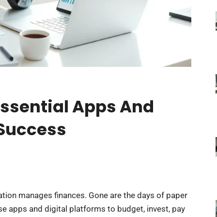
Essential Apps And
 Success
ation manages finances. Gone are the days of paper
e apps and digital platforms to budget, invest, pay