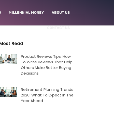
G
MILLENNIAL MONEY
ABOUT US
CONTACT US
Most Read
Product Reviews Tips: How
To Write Reviews That Help
Others Make Better Buying
Decisions
Retirement Planning Trends
2026: What To Expect In The
Year Ahead