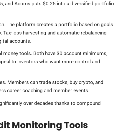
5, and Acorns puts $0.25 into a diversified portfolio.
h. The platform creates a portfolio based on goals
y. Tax-loss harvesting and automatic rebalancing
ital accounts.
nial money tools. Both have $0 account minimums,
ppeal to investors who want more control and
ces. Members can trade stocks, buy crypto, and
ffers career coaching and member events.
 significantly over decades thanks to compound
t Monitoring Tools