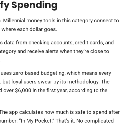
ify Spending
. Millennial money tools in this category connect to
 where each dollar goes.
ls data from checking accounts, credit cards, and
tegory and receive alerts when they’re close to
.
It uses zero-based budgeting, which means every
 but loyal users swear by its methodology. The
over $6,000 in the first year, according to the
 The app calculates how much is safe to spend after
 number: “In My Pocket.” That’s it. No complicated