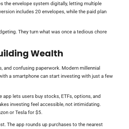
 the envelope system digitally, letting multiple
ersion includes 20 envelopes, while the paid plan
dgeting. They turn what was once a tedious chore
uilding Wealth
es, and confusing paperwork. Modern millennial
th a smartphone can start investing with just a few
 app lets users buy stocks, ETFs, options, and
kes investing feel accessible, not intimidating.
on or Tesla for $5.
est. The app rounds up purchases to the nearest