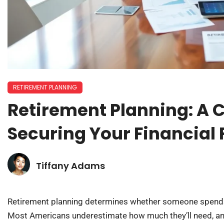
RETIREMENT PLANNING
Retirement Planning: A 
Securing Your Financial 
Tiffany Adams
Retirement planning determines whether someone spends th
Most Americans underestimate how much they’ll need, an