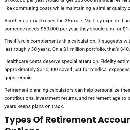
$100,000 per year would target $80,000 in annual retire
like commuting costs while maintaining a similar quality of
Another approach uses the 25x rule. Multiply expected ann
someone needs $50,000 per year, they should aim for $1.2
The 4% rule complements this calculation. It suggests w
last roughly 30 years. On a $1 million portfolio, that’s $40
Healthcare costs deserve special attention. Fidelity estim
approximately $315,000 saved just for medical expenses 
gaps remain.
Retirement planning calculators can help personalize thes
contributions, investment returns, and retirement age t
years keeps plans on track.
Types Of Retirement Accou