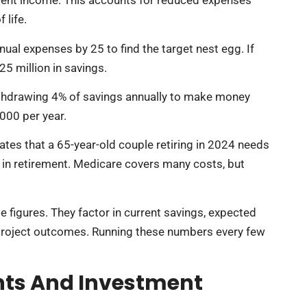
ment income. This accounts for reduced expenses
 life.
ual expenses by 25 to find the target nest egg. If
5 million in savings.
ithdrawing 4% of savings annually to make money
,000 per year.
ates that a 65-year-old couple retiring in 2024 needs
in retirement. Medicare covers many costs, but
e figures. They factor in current savings, expected
o project outcomes. Running these numbers every few
nts And Investment