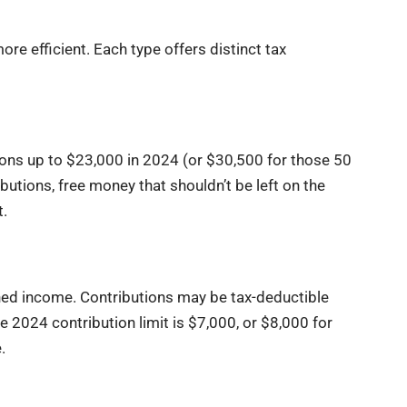
e efficient. Each type offers distinct tax
ons up to $23,000 in 2024 (or $30,500 for those 50
utions, free money that shouldn’t be left on the
t.
ned income. Contributions may be tax-deductible
 2024 contribution limit is $7,000, or $8,000 for
.