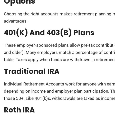
Options
Choosing the right accounts makes retirement planning mor
advantages.
401(k) And 403(b) Plans
These employer-sponsored plans allow pre-tax contributi
and older). Many employers match a percentage of contrib
table. Taxes apply when funds are withdrawn in retiremen
Traditional IRA
Individual Retirement Accounts work for anyone with ear
depending on income and employer plan participation. The
those 50+. Like 401(k)s, withdrawals are taxed as income
Roth IRA