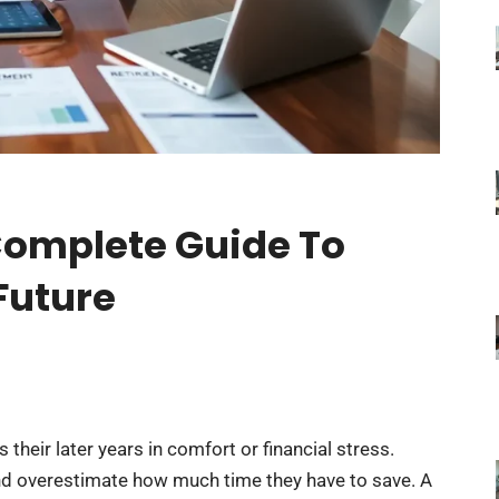
Complete Guide To
Future
eir later years in comfort or financial stress.
d overestimate how much time they have to save. A