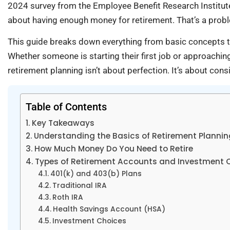
2024 survey from the Employee Benefit Research Institute
about having enough money for retirement. That’s a probl
This guide breaks down everything from basic concepts t
Whether someone is starting their first job or approaching
retirement planning isn’t about perfection. It’s about con
Table of Contents
Key Takeaways
Understanding the Basics of Retirement Plannin
How Much Money Do You Need to Retire
Types of Retirement Accounts and Investment 
401(k) and 403(b) Plans
Traditional IRA
Roth IRA
Health Savings Account (HSA)
Investment Choices