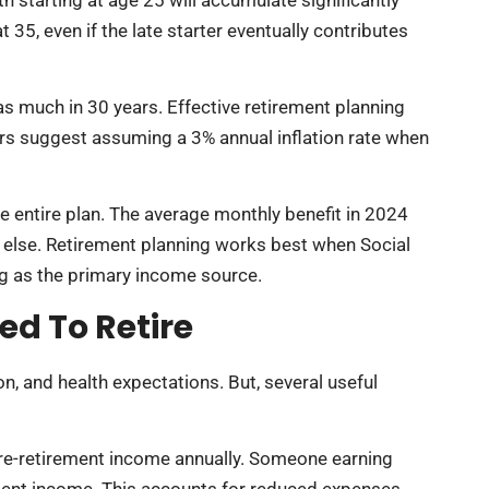
5, even if the late starter eventually contributes
 as much in 30 years. Effective retirement planning
ors suggest assuming a 3% annual inflation rate when
the entire plan. The average monthly benefit in 2024
 else. Retirement planning works best when Social
ng as the primary income source.
d To Retire
n, and health expectations. But, several useful
pre-retirement income annually. Someone earning