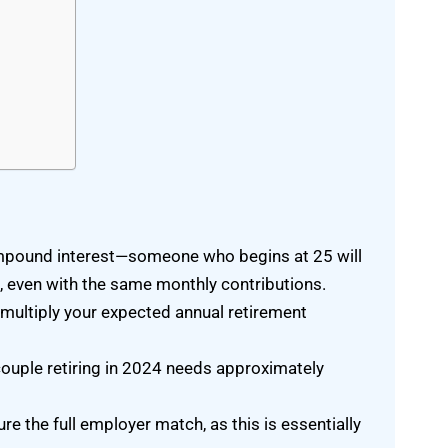
d
ompound interest—someone who begins at 25 will
5, even with the same monthly contributions.
 multiply your expected annual retirement
couple retiring in 2024 needs approximately
e the full employer match, as this is essentially