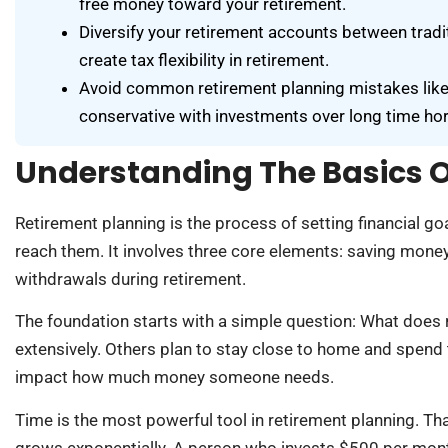
free money toward your retirement.
Diversify your retirement accounts between tradit
create tax flexibility in retirement.
Avoid common retirement planning mistakes like ca
conservative with investments over long time hor
Understanding The Basics O
Retirement planning is the process of setting financial goa
reach them. It involves three core elements: saving mone
withdrawals during retirement.
The foundation starts with a simple question: What does 
extensively. Others plan to stay close to home and spend t
impact how much money someone needs.
Time is the most powerful tool in retirement planning. T
grows exponentially. A person who invests $500 per month