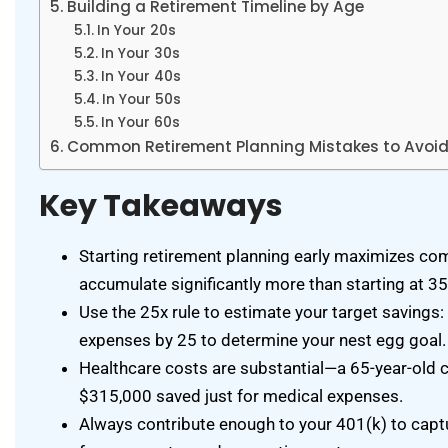
Building a Retirement Timeline by Age
In Your 20s
In Your 30s
In Your 40s
In Your 50s
In Your 60s
Common Retirement Planning Mistakes to Avoi
Key Takeaways
Starting retirement planning early maximizes c
accumulate significantly more than starting at 3
Use the 25x rule to estimate your target savings:
expenses by 25 to determine your nest egg goal.
Healthcare costs are substantial—a 65-year-old 
$315,000 saved just for medical expenses.
Always contribute enough to your 401(k) to captur