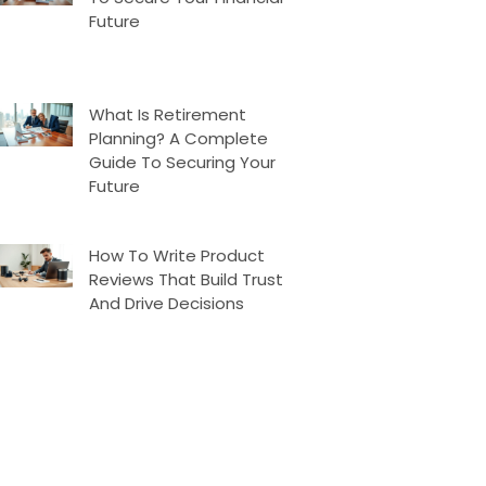
Future
What Is Retirement
Planning? A Complete
Guide To Securing Your
Future
How To Write Product
Reviews That Build Trust
And Drive Decisions