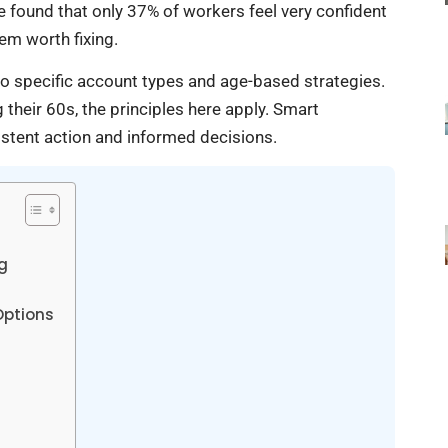
 found that only 37% of workers feel very confident
em worth fixing.
o specific account types and age-based strategies.
 their 60s, the principles here apply. Smart
sistent action and informed decisions.
g
Options