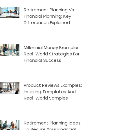
Retirement Planning Vs
Financial Planning: Key
Differences Explained
Millennial Money Examples:
Real-World Strategies For
Financial Success
Product Reviews Examples:
Inspiring Templates And
Real-World Samples
Retirement Planning Ideas
To Secure Your Financial