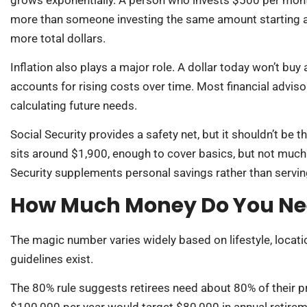
more than someone investing the same amount starting at 3
more total dollars.
Inflation also plays a major role. A dollar today won’t buy
accounts for rising costs over time. Most financial advis
calculating future needs.
Social Security provides a safety net, but it shouldn’t be 
sits around $1,900, enough to cover basics, but not much
Security supplements personal savings rather than servi
How Much Money Do You Nee
The magic number varies widely based on lifestyle, locatio
guidelines exist.
The 80% rule suggests retirees need about 80% of their 