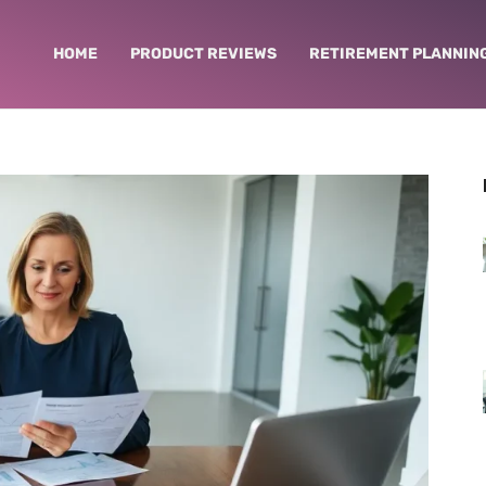
HOME
PRODUCT REVIEWS
RETIREMENT PLANNIN