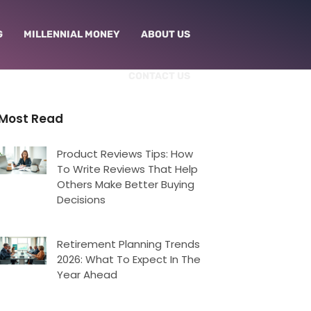
G
MILLENNIAL MONEY
ABOUT US
CONTACT US
Most Read
Product Reviews Tips: How
To Write Reviews That Help
Others Make Better Buying
Decisions
Retirement Planning Trends
2026: What To Expect In The
Year Ahead