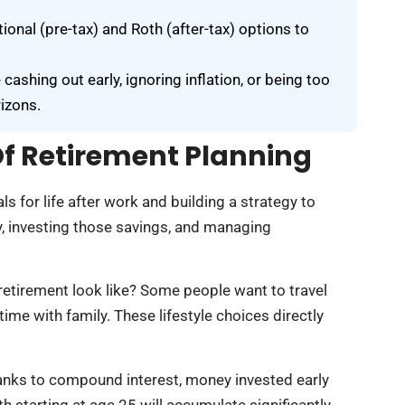
ional (pre-tax) and Roth (after-tax) options to
shing out early, ignoring inflation, or being too
izons.
f Retirement Planning
ls for life after work and building a strategy to
y, investing those savings, and managing
retirement look like? Some people want to travel
ime with family. These lifestyle choices directly
hanks to compound interest, money invested early
 starting at age 25 will accumulate significantly